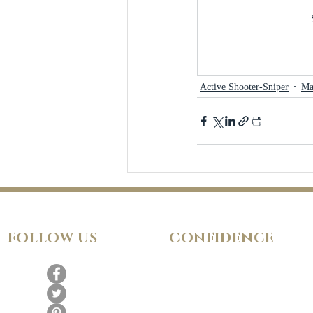
Active Shooter-Sniper
Ma
FOLLOW
US
CONFIDENCE
Satisfaction Guarantee
100% Secure Subscription
Fraud Protection Guarantee