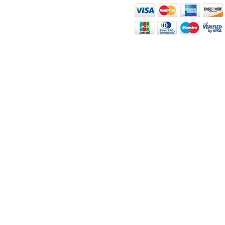
ity
rt