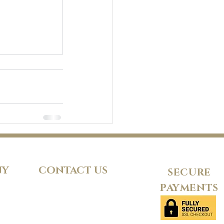
NY
CONTACT US
SECURE
PAYMENTS
d