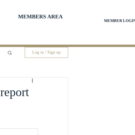
MEMBERS AREA
MEMBER LOGI
Log in / Sign up
 report