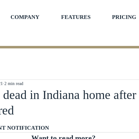
COMPANY
FEATURES
PRICING
21
2 min read
s dead in Indiana home after
red
ars.
NT NOTIFICATION
Want to read more?