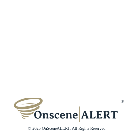
Terms & Conditions
Customer Reviews
Affiliates
Privacy Policy
Trust & Secur
Disclaimer
Gift Cards
Membership Cancellation
Member Suppo
Contact Us
®
© 2025 OnSceneALERT, All Rights Reserved