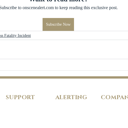
Subscribe to onscenealert.com to keep reading this exclusive post.
Subscribe Now
ss Fatality Incident
SUPPORT
ALERTING
COMPA
FAQs
Pricing
About Us
Our Policies
Features
Careers
Fraud Protection
Incident Types
Refer a Frien