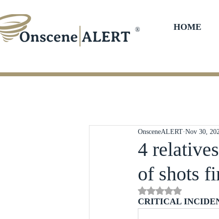
HOME
®
OnsceneALERT
Nov 30, 20
4 relative
of shots fi
Rated NaN out of 5 st
CRITICAL INCIDE