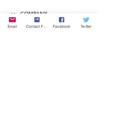
COMPANY
Email
Contact Form
Facebook
Twitter
FEATURES
PRICING
POLICIES
MEMBERS AREA
News 1
Items
© 2025 OnSceneALERT, All Rights Reserved