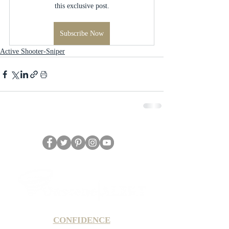
this exclusive post.
Subscribe Now
Active Shooter-Sniper
CONFIDENCE