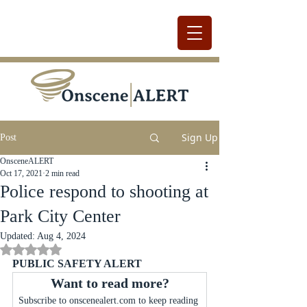
Sign Up
Post
OnsceneALERT
Oct 17, 2021
2 min read
Police respond to shooting at
Park City Center
Updated:
Aug 4, 2024
Rated NaN out of 5 stars.
PUBLIC SAFETY ALERT
Want to read more?
Subscribe to onscenealert.com to keep reading 