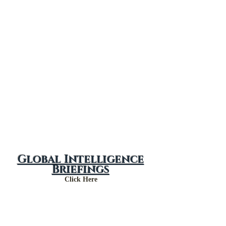
May 2024
April 2024
Global Intelligence
Briefings
Click Here