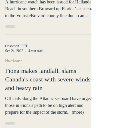
much of southeast
A hurricane watch has been issued for Hallandale
Beach in southern Broward up Florida’s east coast
to the Volusia/Brevard county line due to an
approaching Subtropical Storm. Nicole, a
subtropical storm as of early Monday, is forecast to
be near hurricane strength, or possibly a hurricane,
by midweek, according to the National Hurricane
OnsceneALERT
Center’s latest advisory. “It’s not out of the
Sep 24, 2022
4 min read
question for Nicole to reach hurricane strength,
Hurricane
especially given how warm the waters are in t
Fiona makes landfall, slams
Canada's coast with severe winds
and heavy rain
Officials along the Atlantic seaboard have urged
those in Fiona's path to be on high alert and
prepare for the impact of the storm... (more)