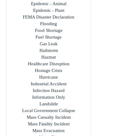
Cyber Attack
Earthquake
Epidemic - Animal
Epidemic - Plant
FEMA Disaster Declaration
Flooding
Food Shortage
Fuel Shortage
Gas Leak
Hailstorm
Hazmat
Healthcare Disruption
Hostage Crisis
Hurricane
Industrial Accident
Infection Hazard
Information Only
Landslide
Local Government Collapse
Mass Casualty Incident