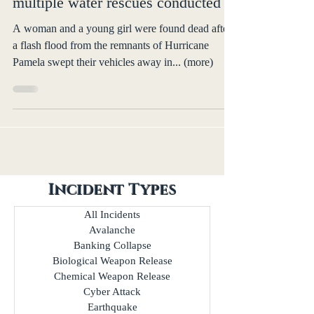
Hurricane Pamela kills 2 in Texas,
multiple water rescues conducted
A woman and a young girl were found dead after
a flash flood from the remnants of Hurricane
Pamela swept their vehicles away in... (more)
Incident Types
All Incidents
Avalanche
Banking Collapse
Biological Weapon Release
Chemical Weapon Release