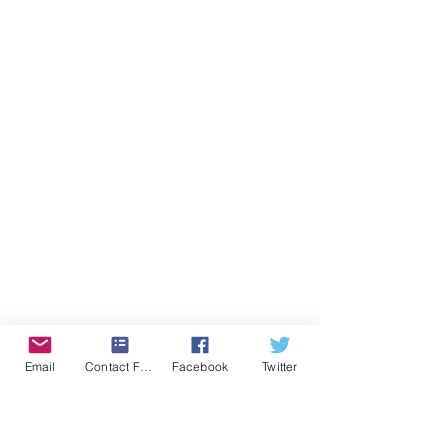
Email
Contact Form
Facebook
Twitter