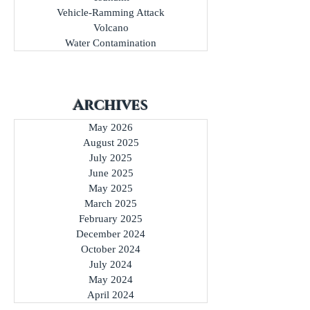
Transportation Incident
Travel Advisory
Tsunami
Vehicle-Ramming Attack
Volcano
Water Contamination
Archives
May 2026
August 2025
July 2025
June 2025
May 2025
March 2025
February 2025
December 2024
October 2024
July 2024