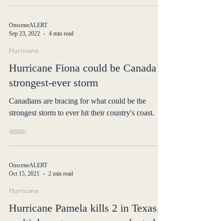
OnsceneALERT
Sep 23, 2022
4 min read
Hurricane
Hurricane Fiona could be Canada’s
strongest-ever storm
Canadians are bracing for what could be the
strongest storm to ever hit their country's coast.
OnsceneALERT
Oct 15, 2021
2 min read
Hurricane