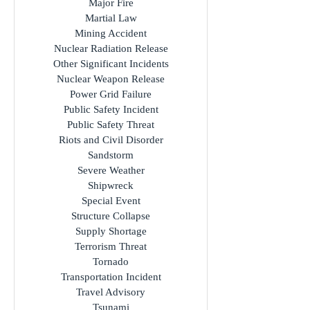
Mass Fatality Incident
Mass Evacuation
Major Fire
Martial Law
Mining Accident
Nuclear Radiation Release
Other Significant Incidents
Nuclear Weapon Release
Power Grid Failure
Public Safety Incident
Public Safety Threat
Riots and Civil Disorder
Sandstorm
Severe Weather
Shipwreck
Special Event
Structure Collapse
Supply Shortage
Terrorism Threat
Tornado