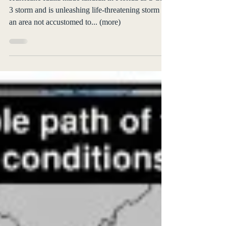
3 storm and is unleashing life-threatening storm in
an area not accustomed to... (more)