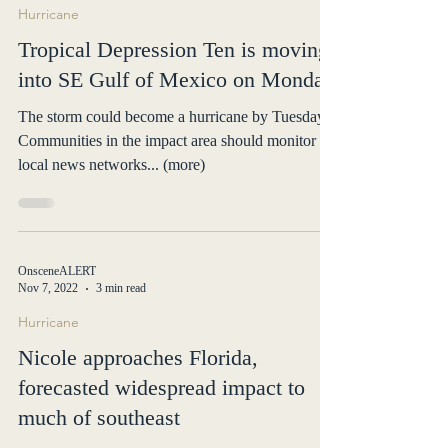
OnsceneALERT
Aug 26, 2023
1 min read
Hurricane
Tropical Depression Ten is moving
into SE Gulf of Mexico on Monday
The storm could become a hurricane by Tuesday.
Communities in the impact area should monitor
local news networks... (more)
OnsceneALERT
Nov 7, 2022
3 min read
Hurricane
Nicole approaches Florida,
forecasted widespread impact to