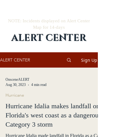
NOTE: Incidents displayed on Alert Center
Map for 14-days
ALERT CENTER
Sign Up
ALERT CENTER
OnsceneALERT
Aug 30, 2023
4 min read
Hurricane
Hurricane Idalia makes landfall on
Florida's west coast as a dangerous
Category 3 storm
Hurricane Idalia made landfall in Florida as a Cat