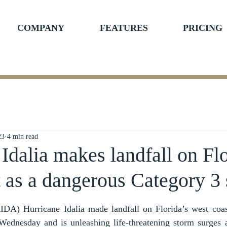
COMPANY
FEATURES
PRICING
23
4 min read
Idalia makes landfall on Flo
t as a dangerous Category 3
ars.
 Hurricane Idalia made landfall on Florida’s west coast
ednesday and is unleashing life-threatening storm surges an