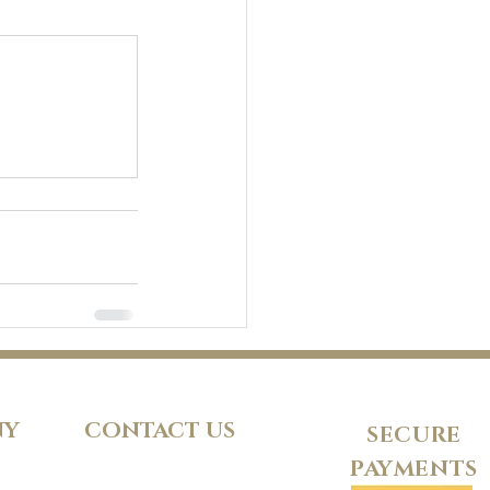
NY
CONTACT US
SECURE
PAYMENTS