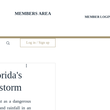
MEMBERS AREA
MEMBER LOGI
Log in / Sign up
rida's
 storm
 as a dangerous 
d rainfall in an 