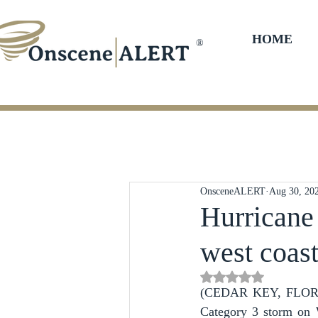
HOME
®
OnsceneALERT
Aug 30, 20
Hurricane 
west coas
Rated NaN out of 5 st
(CEDAR KEY, FLORIDA)
Category 3 storm on W