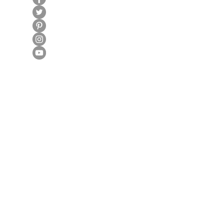
100% Secure Subscription
Fraud Protection Guarantee
World-Class Member Support
U.S. Based Small Business