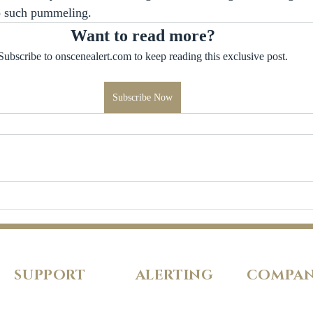
o such pummeling.
Want to read more?
Subscribe to onscenealert.com to keep reading this exclusive post.
Subscribe Now
SUPPORT
ALERTING
COMPA
FAQs
Pricing