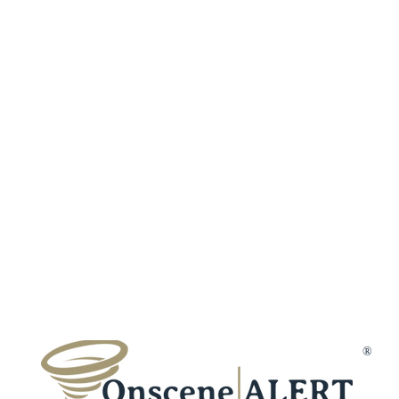
About Us
Our Policies
Features
Careers
Fraud Protection
Incident Types
Refer a Frien
Terms & Conditions
Customer Reviews
Affiliates
Privacy Policy
Trust & Secur
Disclaimer
Gift Cards
Membership Cancellation
Member Suppo
Contact Us
®