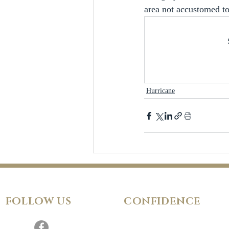
area not accustomed t
Hurricane
FOLLOW
US
CONFIDENCE
Satisfaction Guarantee