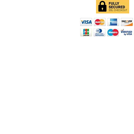
d
ity
rt