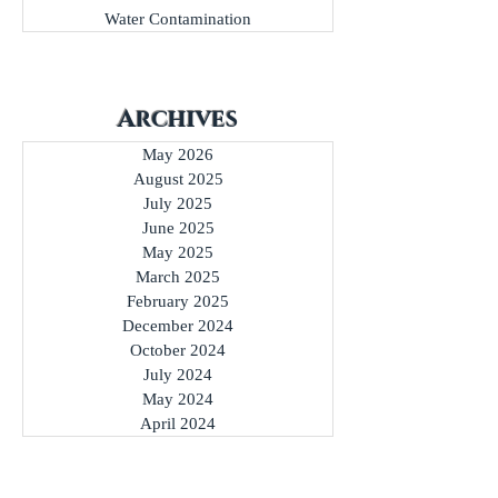
Water Contamination
Archives
May 2026
August 2025
July 2025
June 2025
May 2025
March 2025
February 2025
December 2024
October 2024
July 2024
May 2024
April 2024