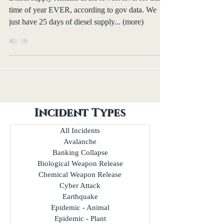
time of year EVER, according to gov data. We
just have 25 days of diesel supply... (more)
Incident Types
All Incidents
Avalanche
Banking Collapse
Biological Weapon Release
Chemical Weapon Release
Cyber Attack
Earthquake
Epidemic - Animal
Epidemic - Plant