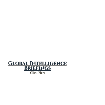
Global Intelligence
Briefings
Click Here