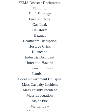
FEMA Disaster Declaration
Flooding
Food Shortage
Fuel Shortage
Gas Leak
Hailstorm
Hazmat
Healthcare Disruption
Hostage Crisis
Hurricane
Industrial Accident
Infection Hazard
Information Only
Landslide
Local Government Collapse
Mass Casualty Incident
Mass Fatality Incident
Mass Evacuation
Major Fire
Martial Law