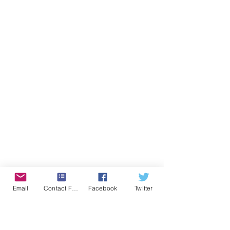
Email
Contact Form
Facebook
Twitter