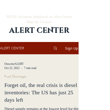
NOTE: Incidents displayed on Alert Center
Map for 14-days
ALERT CENTER
Sign Up
ALERT CENTER
OnsceneALERT
Oct 22, 2022
7 min read
Fuel Shortage
Forget oil, the real crisis is diesel
inventories: The US has just 25
days left
Diesel supply remains at the lowest level for this