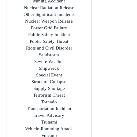
Mining Accident
Nuclear Radiation Release
Other Significant Incidents
Nuclear Weapon Release
Power Grid Failure
Public Safety Incident
Public Safety Threat
Riots and Civil Disorder
Sandstorm
Severe Weather
Shipwreck
Special Event
Structure Collapse
Supply Shortage
Terrorism Threat
Tornado
Transportation Incident
Travel Advisory
Tsunami
Vehicle-Ramming Attack
Volcano