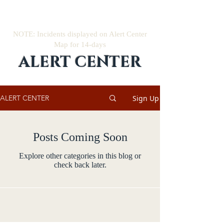
NOTE: Incidents displayed on Alert Center
Map for 14-days
ALERT CENTER
Sign Up
ALERT CENTER
Posts Coming Soon
Explore other categories in this blog or
check back later.