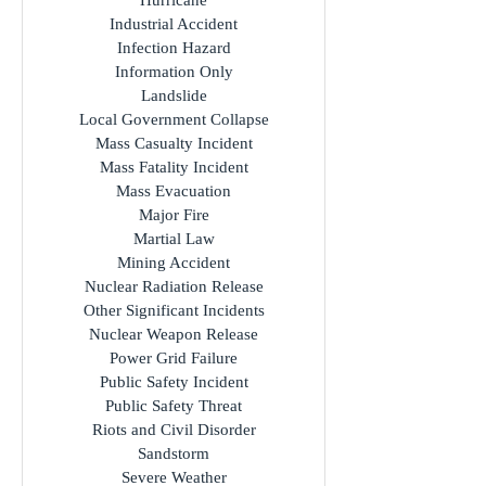
Hurricane
Industrial Accident
Infection Hazard
Information Only
Landslide
Local Government Collapse
Mass Casualty Incident
Mass Fatality Incident
Mass Evacuation
Major Fire
Martial Law
Mining Accident
Nuclear Radiation Release
Other Significant Incidents
Nuclear Weapon Release
Power Grid Failure
Public Safety Incident
Public Safety Threat
Riots and Civil Disorder
Sandstorm
Severe Weather