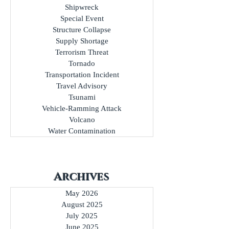
Shipwreck
Special Event
Structure Collapse
Supply Shortage
Terrorism Threat
Tornado
Transportation Incident
Travel Advisory
Tsunami
Vehicle-Ramming Attack
Volcano
Water Contamination
Archives
May 2026
August 2025
July 2025
June 2025