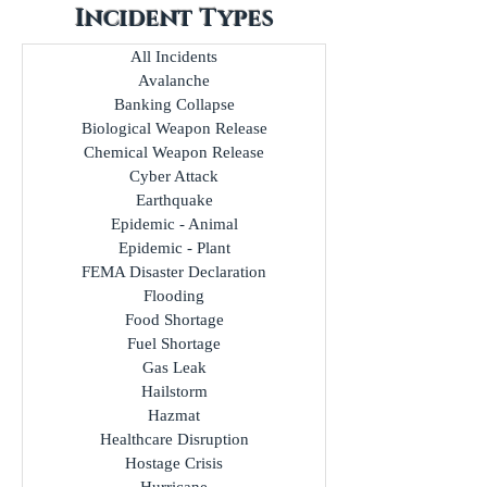
Incident Types
All Incidents
Avalanche
Banking Collapse
Biological Weapon Release
Chemical Weapon Release
Cyber Attack
Earthquake
Epidemic - Animal
Epidemic - Plant
FEMA Disaster Declaration
Flooding
Food Shortage
Fuel Shortage
Gas Leak
Hailstorm
Hazmat
Healthcare Disruption
Hostage Crisis