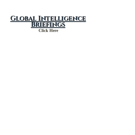
Global Intelligence
Briefings
Click Here