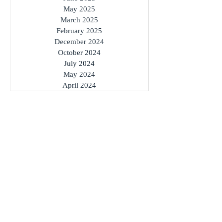
May 2025
March 2025
February 2025
December 2024
October 2024
July 2024
May 2024
April 2024