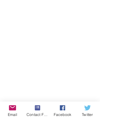
Email
Contact Form
Facebook
Twitter