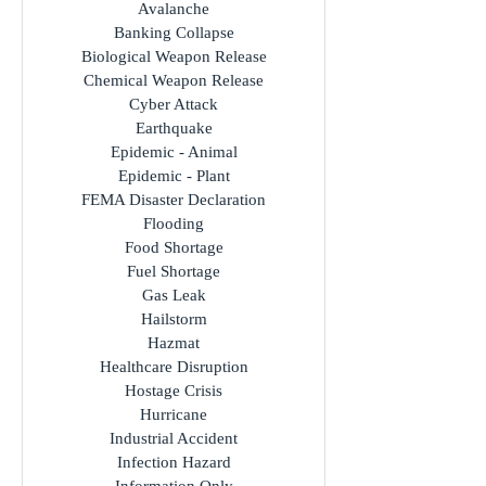
All Incidents
Avalanche
Banking Collapse
Biological Weapon Release
Chemical Weapon Release
Cyber Attack
Earthquake
Epidemic - Animal
Epidemic - Plant
FEMA Disaster Declaration
Flooding
Food Shortage
Fuel Shortage
Gas Leak
Hailstorm
Hazmat
Healthcare Disruption
Hostage Crisis
Hurricane