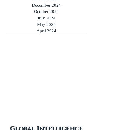
March 2025
February 2025
December 2024
October 2024
July 2024
May 2024
April 2024