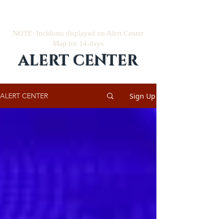
NOTE: Incidents displayed on Alert Center
Map for 14-days
ALERT CENTER
Sign Up
ALERT CENTER