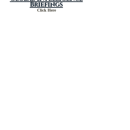
Global Intelligence
Briefings
Click Here