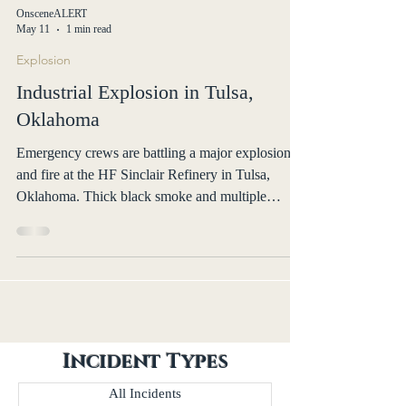
OnsceneALERT
May 11
1 min read
Explosion
Industrial Explosion in Tulsa,
Oklahoma
Emergency crews are battling a major explosion
and fire at the HF Sinclair Refinery in Tulsa,
Oklahoma. Thick black smoke and multiple
explosions were reported. No injuries confirmed.
Incident Types