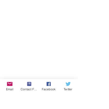
Email
Contact Form
Facebook
Twitter