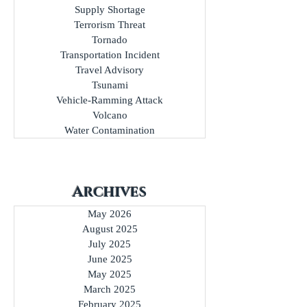
Special Event
Structure Collapse
Supply Shortage
Terrorism Threat
Tornado
Transportation Incident
Travel Advisory
Tsunami
Vehicle-Ramming Attack
Volcano
Water Contamination
Archives
May 2026
August 2025
July 2025
June 2025
May 2025