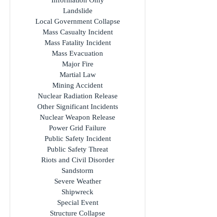
Industrial Accident
Infection Hazard
Information Only
Landslide
Local Government Collapse
Mass Casualty Incident
Mass Fatality Incident
Mass Evacuation
Major Fire
Martial Law
Mining Accident
Nuclear Radiation Release
Other Significant Incidents
Nuclear Weapon Release
Power Grid Failure
Public Safety Incident
Public Safety Threat
Riots and Civil Disorder
Sandstorm
Severe Weather
Shipwreck