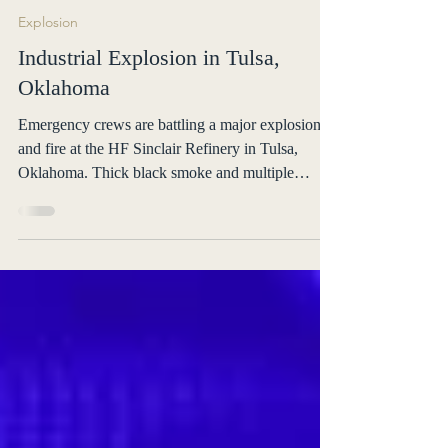
OnsceneALERT
May 11
1 min read
Explosion
Industrial Explosion in Tulsa,
Oklahoma
Emergency crews are battling a major explosion
and fire at the HF Sinclair Refinery in Tulsa,
Oklahoma. Thick black smoke and multiple
explosions were reported. No injuries confirmed.