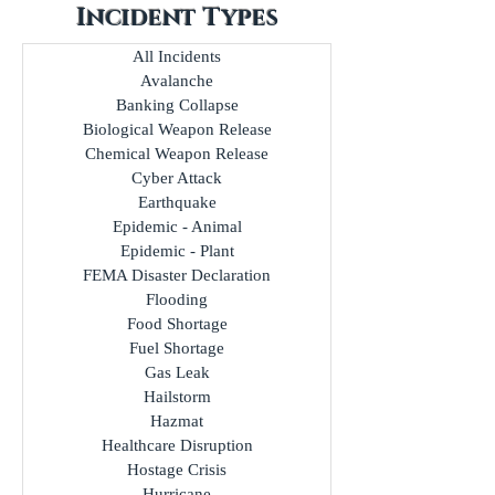
Incident Types
All Incidents
Avalanche
Banking Collapse
Biological Weapon Release
Chemical Weapon Release
Cyber Attack
Earthquake
Epidemic - Animal
Epidemic - Plant
FEMA Disaster Declaration
Flooding
Food Shortage
Fuel Shortage
Gas Leak
Hailstorm