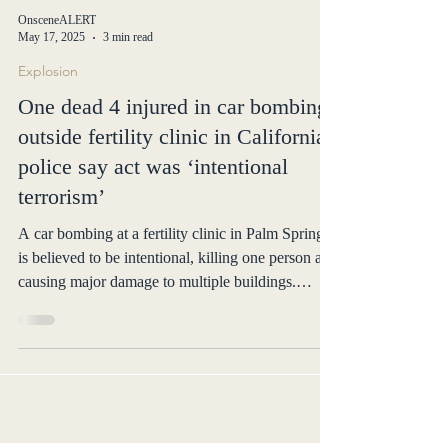
OnsceneALERT
May 17, 2025
3 min read
Explosion
One dead 4 injured in car bombing
outside fertility clinic in California;
police say act was ‘intentional
terrorism’
A car bombing at a fertility clinic in Palm Springs
is believed to be intentional, killing one person and
causing major damage to multiple buildings.
Authorities believe the deceased may be the
perpetrator. The FBI and ATF are investigating.
No motive has been released.