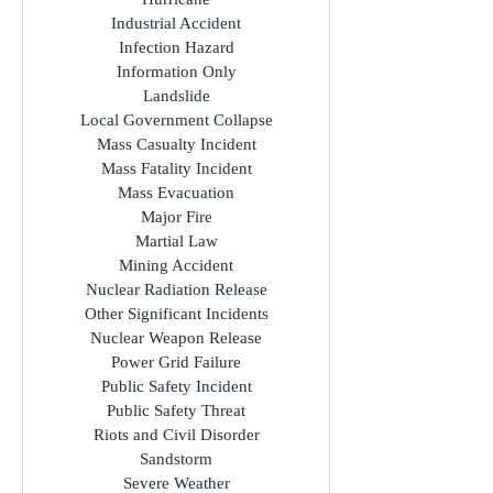
Hazmat
Healthcare Disruption
Hostage Crisis
Hurricane
Industrial Accident
Infection Hazard
Information Only
Landslide
Local Government Collapse
Mass Casualty Incident
Mass Fatality Incident
Mass Evacuation
Major Fire
Martial Law
Mining Accident
Nuclear Radiation Release
Other Significant Incidents
Nuclear Weapon Release
Power Grid Failure
Public Safety Incident