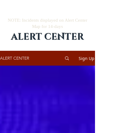
NOTE: Incidents displayed on Alert Center
Map for 14-days
ALERT CENTER
Sign Up
ALERT CENTER