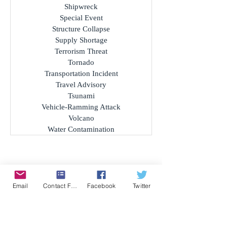
Public Safety Threat
Riots and Civil Disorder
Sandstorm
Severe Weather
Shipwreck
Special Event
Structure Collapse
Supply Shortage
Terrorism Threat
Tornado
Transportation Incident
Travel Advisory
Tsunami
Vehicle-Ramming Attack
Volcano
Water Contamination
Email
Contact Form
Facebook
Twitter
Archives