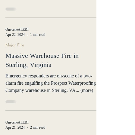
OnsceneALERT
Apr 22, 2024
1 min read
Major Fire
Massive Warehouse Fire in
Sterling, Virginia
Emergency responders are on-scene of a two-
alarm fire engulfing the Prospect Waterproofing
Company warehouse in Sterling, VA... (more)
OnsceneALERT
Apr 21, 2024
2 min read