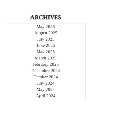
Archives
May 2026
August 2025
July 2025
June 2025
May 2025
March 2025
February 2025
December 2024
October 2024
July 2024
May 2024
April 2024