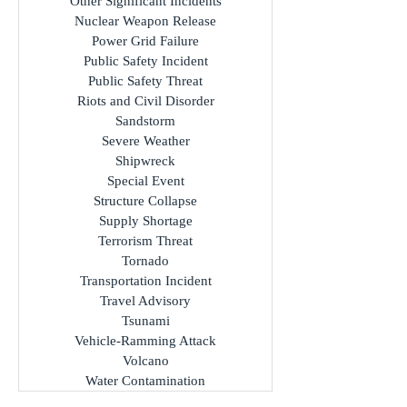
Other Significant Incidents
Nuclear Weapon Release
Power Grid Failure
Public Safety Incident
Public Safety Threat
Riots and Civil Disorder
Sandstorm
Severe Weather
Shipwreck
Special Event
Structure Collapse
Supply Shortage
Terrorism Threat
Tornado
Transportation Incident
Travel Advisory
Tsunami
Vehicle-Ramming Attack
Volcano
Water Contamination