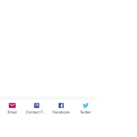
Email
Contact Form
Facebook
Twitter