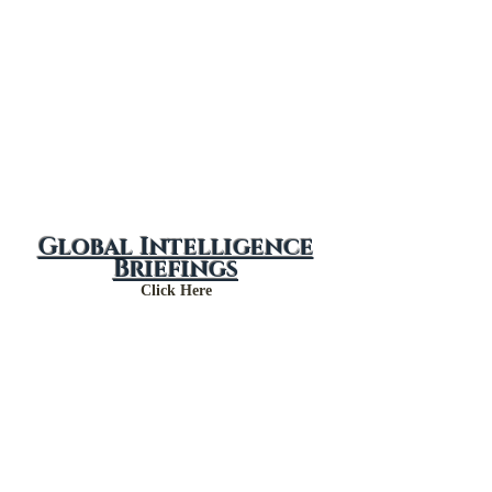
Global Intelligence
Briefings
Click Here