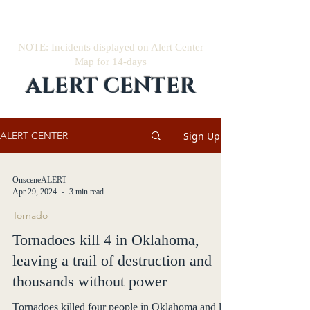
NOTE: Incidents displayed on Alert Center
Map for 14-days
ALERT CENTER
Sign Up
ALERT CENTER
OnsceneALERT
Apr 29, 2024
3 min read
Tornado
Tornadoes kill 4 in Oklahoma,
leaving a trail of destruction and
thousands without power
Tornadoes killed four people in Oklahoma and left