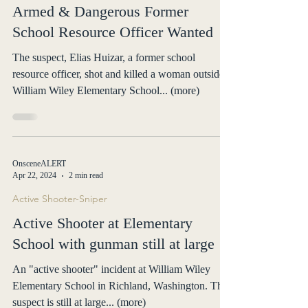
Armed & Dangerous Former
School Resource Officer Wanted
The suspect, Elias Huizar, a former school
resource officer, shot and killed a woman outside
William Wiley Elementary School... (more)
OnsceneALERT
Apr 22, 2024
2 min read
Active Shooter-Sniper
Active Shooter at Elementary
School with gunman still at large
An "active shooter" incident at William Wiley
Elementary School in Richland, Washington. The
suspect is still at large... (more)