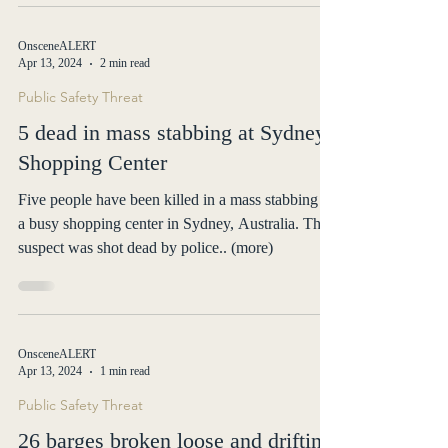
OnsceneALERT
Apr 13, 2024
2 min read
Public Safety Threat
5 dead in mass stabbing at Sydney
Shopping Center
Five people have been killed in a mass stabbing at
a busy shopping center in Sydney, Australia. The
suspect was shot dead by police.. (more)
OnsceneALERT
Apr 13, 2024
1 min read
Public Safety Threat
26 barges broken loose and drifting