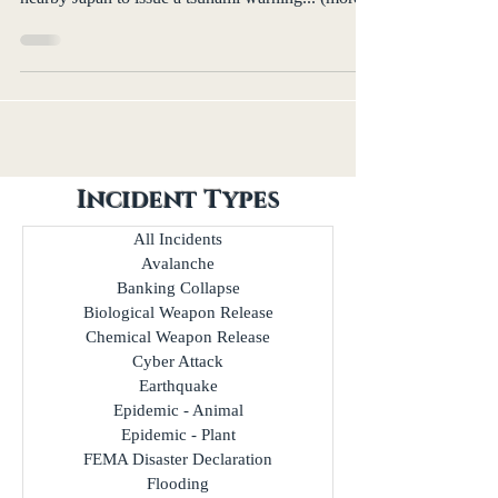
Incident Types
All Incidents
Avalanche
Banking Collapse
Biological Weapon Release
Chemical Weapon Release
Cyber Attack
Earthquake
Epidemic - Animal
Epidemic - Plant
FEMA Disaster Declaration
Flooding