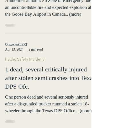
Authorities announce a State of Emergency due to
an uncontrollable fire and expected explosion at
the Goose Bay Airport in Canada.. (more)
OnsceneALERT
Apr 13, 2024
2 min read
Public Safety Incident
1 dead, several critically injured
after stolen semi crashes into Texas
DPS Ofc.
One person dead and several seriously injured
after a disgruntled trucker rammed a stolen 18-
wheeler through the Texas DPS Office... (more)