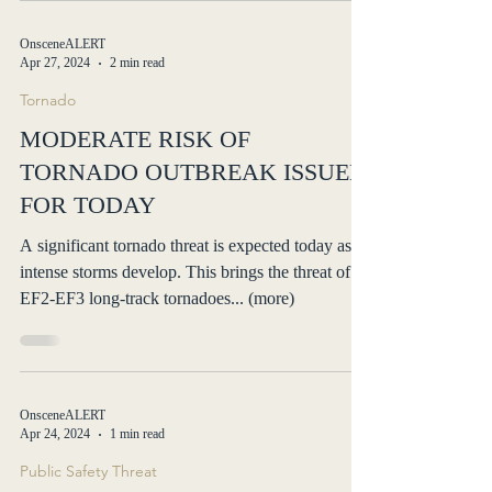
OnsceneALERT
Apr 27, 2024
2 min read
Tornado
MODERATE RISK OF
TORNADO OUTBREAK ISSUED
FOR TODAY
A significant tornado threat is expected today as
intense storms develop. This brings the threat of
EF2-EF3 long-track tornadoes... (more)
OnsceneALERT
Apr 24, 2024
1 min read
Public Safety Threat