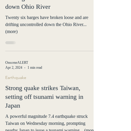
down Ohio River
Twenty six barges have broken loose and are
drifting uncontrolled down the Ohio River...
(more)
OnsceneALERT
Apr 2, 2024
1 min read
Earthquake
Strong quake strikes Taiwan,
setting off tsunami warning in
Japan
A powerful magnitude 7.4 earthquake struck
Taiwan on Wednesday morning, prompting
nearby Japan to issue a tsunami warning... (more)