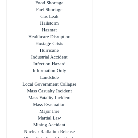
Food Shortage
Fuel Shortage
Gas Leak
Hailstorm
Hazmat
Healthcare Disruption
Hostage Crisis
Hurricane
Industrial Accident
Infection Hazard
Information Only
Landslide
Local Government Collapse
Mass Casualty Incident
Mass Fatality Incident
Mass Evacuation
Major Fire
Martial Law
Mining Accident
Nuclear Radiation Release