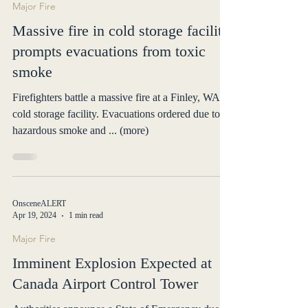
Major Fire
Massive fire in cold storage facility
prompts evacuations from toxic
smoke
Firefighters battle a massive fire at a Finley, WA
cold storage facility. Evacuations ordered due to
hazardous smoke and ... (more)
OnsceneALERT
Apr 19, 2024
1 min read
Major Fire
Imminent Explosion Expected at
Canada Airport Control Tower