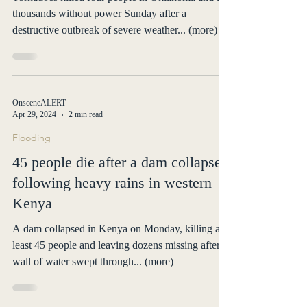
thousands without power Sunday after a
destructive outbreak of severe weather... (more)
OnsceneALERT
Apr 29, 2024
2 min read
Flooding
45 people die after a dam collapses
following heavy rains in western
Kenya
A dam collapsed in Kenya on Monday, killing at
least 45 people and leaving dozens missing after a
wall of water swept through... (more)