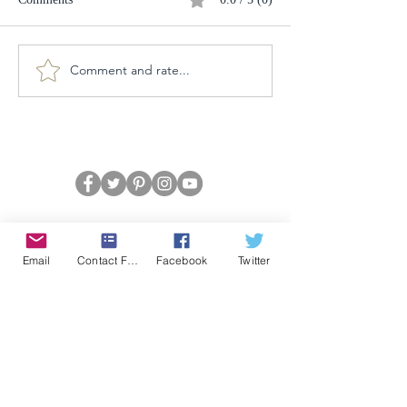
Comment and rate...
Email
Contact Form
Facebook
Twitter
CONFIDENCE
Satisfaction Guarantee
100% Secure Subscription