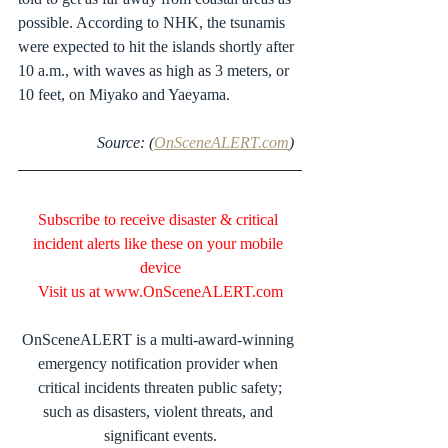
possible. According to NHK, the tsunamis 
were expected to hit the islands shortly after 
10 a.m., with waves as high as 3 meters, or 
10 feet, on Miyako and Yaeyama.
 Source: (
OnSceneALERT.com
)  
Subscribe to receive disaster & critical 
incident alerts like these on your mobile 
device
Visit us at 
www.OnSceneALERT.com
OnSceneALERT is a multi-award-winning 
emergency notification provider when 
critical incidents threaten public safety;
such as disasters, violent threats, and 
significant events.