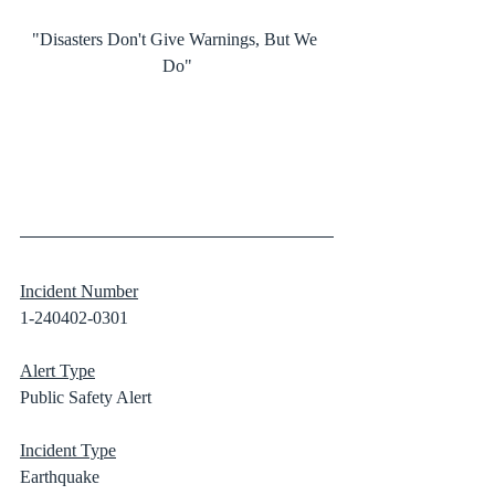
"Disasters Don't Give Warnings, But We 
Do"
Incident Number
1-240402-0301
Alert Type
Public Safety Alert
Incident Type
Earthquake