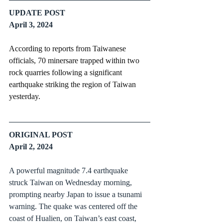
UPDATE POST
April 3, 2024
According to reports from Taiwanese 
officials, 70 minersare trapped within two 
rock quarries following a significant 
earthquake striking the region of Taiwan 
yesterday.
ORIGINAL POST
April 2, 2024
A powerful magnitude 7.4 earthquake 
struck Taiwan on Wednesday morning, 
prompting nearby Japan to issue a tsunami 
warning. The quake was centered off the 
coast of Hualien, on Taiwan’s east coast, 