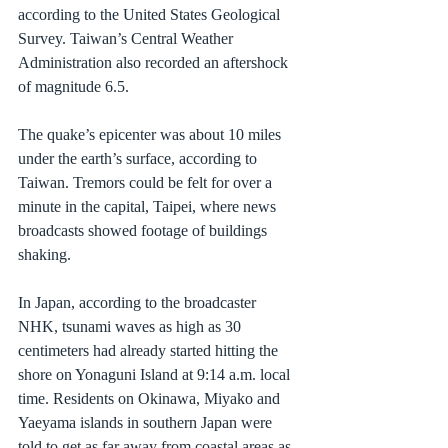
according to the United States Geological 
Survey. Taiwan’s Central Weather 
Administration also recorded an aftershock 
of magnitude 6.5.
The quake’s epicenter was about 10 miles 
under the earth’s surface, according to 
Taiwan. Tremors could be felt for over a 
minute in the capital, Taipei, where news 
broadcasts showed footage of buildings 
shaking.
In Japan, according to the broadcaster 
NHK, tsunami waves as high as 30 
centimeters had already started hitting the 
shore on Yonaguni Island at 9:14 a.m. local 
time. Residents on Okinawa, Miyako and 
Yaeyama islands in southern Japan were 
told to get as far away from coastal areas as 