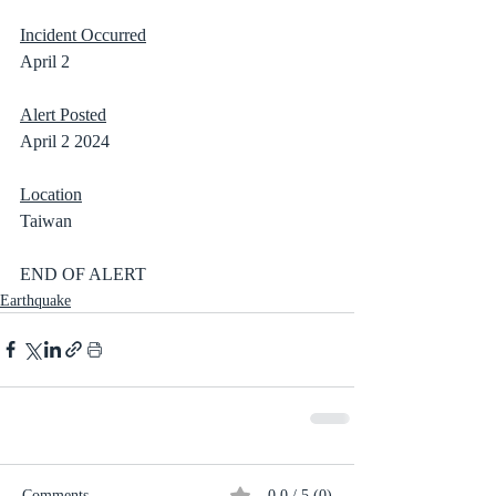
Incident Occurred
April 2
Alert Posted
April 2 2024
Location
Taiwan
END OF ALERT
Earthquake
Comments
0.0 / 5 (0)