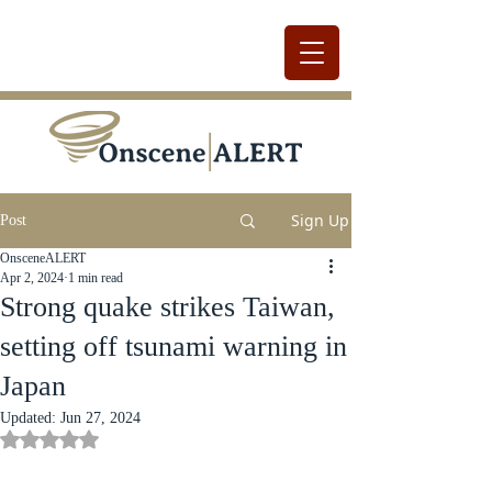
Sign Up
Post
OnsceneALERT
Apr 2, 2024
1 min read
Strong quake strikes Taiwan,
setting off tsunami warning in
Japan
Updated:
Jun 27, 2024
Rated NaN out of 5 stars.