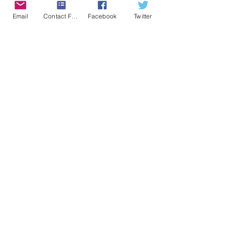
Alert Posted
Email
Contact Form
Facebook
Twitter
April 29 2024
Location
Sulphur, Oklahoma
END OF ALERT
Tornado
Comments
0.0 / 5 (0)
Comment and rate...