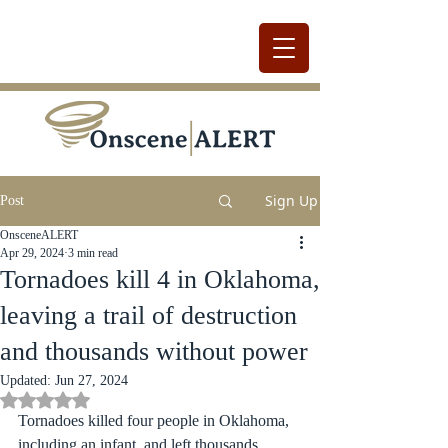
Sign Up
Post
OnsceneALERT
Apr 29, 2024
3 min read
Tornadoes kill 4 in Oklahoma,
leaving a trail of destruction
and thousands without power
Updated:
Jun 27, 2024
Rated NaN out of 5 stars.
Tornadoes killed four people in Oklahoma, 
including an infant, and left thousands 