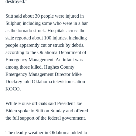
destroyed.”
Stitt said about 30 people were injured in 
Sulphur, including some who were in a bar 
as the tornado struck. Hospitals across the 
state reported about 100 injuries, including 
people apparently cut or struck by debris, 
according to the Oklahoma Department of 
Emergency Management. An infant was 
among those killed, Hughes County 
Emergency Management Director Mike 
Dockrey 
told Oklahoma television station 
KOCO
.
White House officials said President Joe 
Biden spoke to Stitt on Sunday and offered 
the full support of the federal government.
The deadly weather in Oklahoma added to 