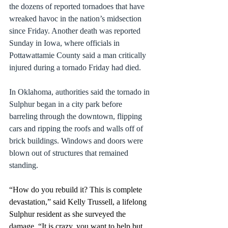
the dozens of reported tornadoes that have 
wreaked havoc in the 
nation’s midsection 
since Friday
. Another death was reported 
Sunday in Iowa, where officials in 
Pottawattamie County said a man critically 
injured during a tornado Friday had died.
In Oklahoma, authorities said the tornado in 
Sulphur began in a city park before 
barreling through the downtown, flipping 
cars and ripping the roofs and walls off of 
brick buildings. Windows and doors were 
blown out of structures that remained 
standing.
“How do you rebuild it? This is complete 
devastation,” said Kelly Trussell, a lifelong 
Sulphur resident as she surveyed the 
damage. “It is crazy, you want to help but 