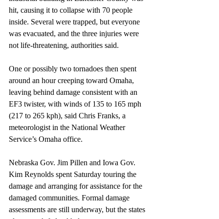
hit, causing it to collapse with 70 people 
inside. Several were trapped, but everyone 
was evacuated, and the three injuries were 
not life-threatening, authorities said.
One or possibly two tornadoes then spent 
around an hour creeping toward Omaha, 
leaving behind damage consistent with an 
EF3 twister, with winds of 135 to 165 mph 
(217 to 265 kph), said Chris Franks, a 
meteorologist in the National Weather 
Service’s Omaha office.
Nebraska Gov. Jim Pillen and Iowa Gov. 
Kim Reynolds spent Saturday touring the 
damage and arranging for assistance for the 
damaged communities. Formal damage 
assessments are still underway, but the states 