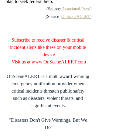
plan to seek federal help.
(Source: 
Associated Press
)
(Source: 
OnSceneALERT
)
Subscribe to receive disaster & critical 
incident alerts like these on your mobile 
device
Visit us at 
www.OnSceneALERT.com
OnSceneALERT is a multi-award-winning 
emergency notification provider when 
critical incidents threaten public safety;
such as disasters, violent threats, and 
significant events.
"Disasters Don't Give Warnings, But We 
Do"