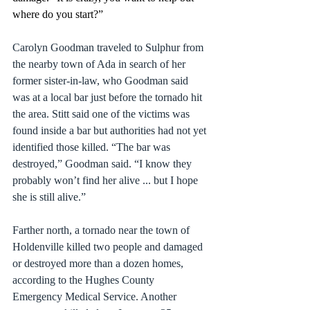
where do you start?”
Carolyn Goodman traveled to Sulphur from 
the nearby town of Ada in search of her 
former sister-in-law, who Goodman said 
was at a local bar just before the tornado hit 
the area. Stitt said one of the victims was 
found inside a bar but authorities had not yet 
identified those killed. “The bar was 
destroyed,” Goodman said. “I know they 
probably won’t find her alive ... but I hope 
she is still alive.”
Farther north, a tornado near the town of 
Holdenville killed two people and damaged 
or destroyed more than a dozen homes, 
according to the Hughes County 
Emergency Medical Service. Another 