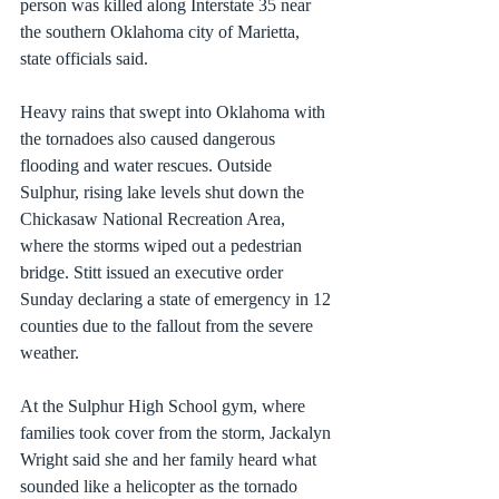
person was killed along Interstate 35 near 
the southern Oklahoma city of Marietta, 
state officials said.
Heavy rains that swept into Oklahoma with 
the tornadoes also caused dangerous 
flooding and water rescues. Outside 
Sulphur, rising lake levels shut down the 
Chickasaw National Recreation Area, 
where the storms wiped out a pedestrian 
bridge. Stitt issued an executive order 
Sunday declaring a state of emergency in 12 
counties due to the fallout from the severe 
weather.
At the Sulphur High School gym, where 
families took cover from the storm, Jackalyn 
Wright said she and her family heard what 
sounded like a helicopter as the tornado 