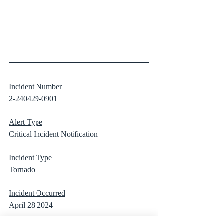
Incident Number
2-240429-0901
Alert Type
Critical Incident Notification
Incident Type
Tornado
Incident Occurred
April 28 2024