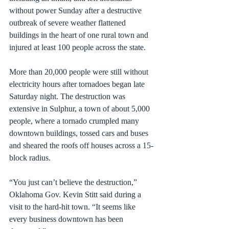
without power Sunday after a destructive 
outbreak of severe weather flattened 
buildings in the heart of one rural town and 
injured at least 100 people across the state.
More than 20,000 people were still without 
electricity hours after tornadoes began late 
Saturday night. The destruction was 
extensive in Sulphur, a town of about 5,000 
people, where a tornado crumpled many 
downtown buildings, tossed cars and buses 
and sheared the roofs off houses across a 15-
block radius.
“You just can’t believe the destruction,” 
Oklahoma Gov. Kevin Stitt said during a 
visit to the hard-hit town. “It seems like 
every business downtown has been 