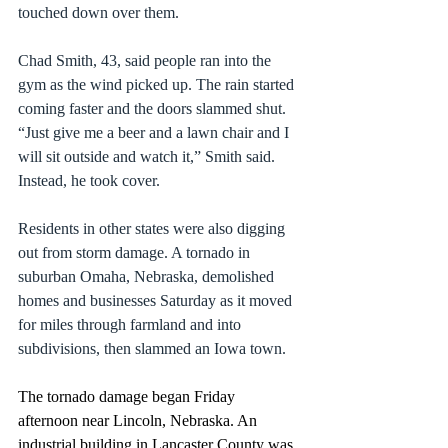
touched down over them.
Chad Smith, 43, said people ran into the 
gym as the wind picked up. The rain started 
coming faster and the doors slammed shut. 
“Just give me a beer and a lawn chair and I 
will sit outside and watch it,” Smith said. 
Instead, he took cover.
Residents in other states were also digging 
out from 
storm damage
. A tornado in 
suburban 
Omaha, Nebraska,
 demolished 
homes and businesses Saturday as it moved 
for miles through farmland and into 
subdivisions, then slammed an Iowa town.
The tornado damage began Friday 
afternoon near Lincoln, Nebraska. An 
industrial building in Lancaster County was 