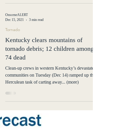
formed over the region Wednesday... (more)
OnsceneALERT
Dec 15, 2021
3 min read
Tornado
Kentucky clears mountains of
tornado debris; 12 children among
74 dead
Clean-up crews in western Kentucky’s devastated
communities on Tuesday (Dec 14) ramped up their
Herculean task of carting away... (more)