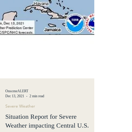
OnsceneALERT
Dec 13, 2021
2 min read