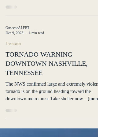
EF2-EF3 long-track tornadoes... (more)
OnsceneALERT
Dec 9, 2023
1 min read
Tornado
TORNADO WARNING
DOWNTOWN NASHVILLE,
TENNESSEE
The NWS confirmed large and extremely violent
tornado is on the ground heading toward the
downtown metro area. Take shelter now... (more)