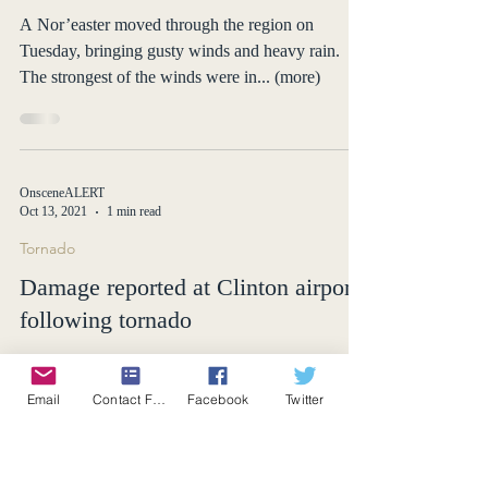
Wind Storm
Nor’easter causes power outages
and damages hundreds of homes
A Nor’easter moved through the region on
Tuesday, bringing gusty winds and heavy rain.
The strongest of the winds were in... (more)
OnsceneALERT
Oct 13, 2021
1 min read
Tornado
Email
Contact Form
Facebook
Twitter
Damage reported at Clinton airport
following tornado
Stormtrackers spot a tornado near the Town of