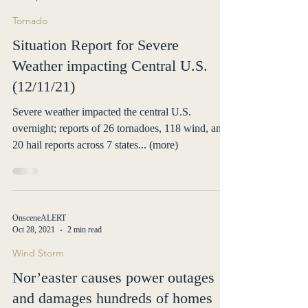
OnsceneALERT
Dec 12, 2021
2 min read
Tornado
Situation Report for Severe
Weather impacting Central U.S.
(12/11/21)
Severe weather impacted the central U.S.
overnight; reports of 26 tornadoes, 118 wind, and
20 hail reports across 7 states... (more)
OnsceneALERT
Oct 28, 2021
2 min read