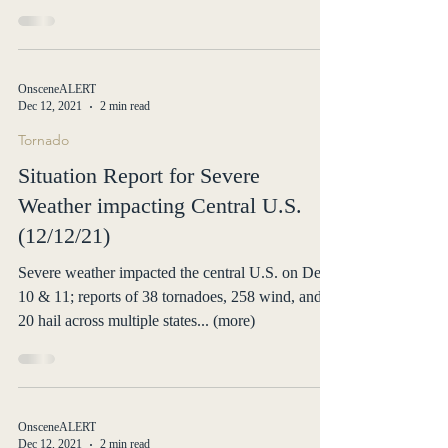
tornadoes
At least 64 people lost their lives in Kentucky after
a raft of overnight tornadoes tore through six
states... (more)
OnsceneALERT
Dec 12, 2021
2 min read
Tornado
Situation Report for Severe
Weather impacting Central U.S.
(12/12/21)
Severe weather impacted the central U.S. on Dec
10 & 11; reports of 38 tornadoes, 258 wind, and
20 hail across multiple states... (more)