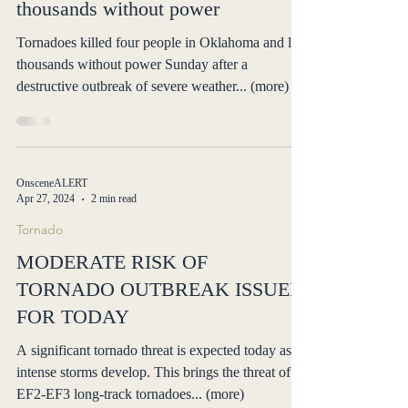
leaving a trail of destruction and
thousands without power
Tornadoes killed four people in Oklahoma and left
thousands without power Sunday after a
destructive outbreak of severe weather... (more)
OnsceneALERT
Apr 27, 2024
2 min read
Tornado
MODERATE RISK OF
TORNADO OUTBREAK ISSUED
FOR TODAY
A significant tornado threat is expected today as
intense storms develop. This brings the threat of