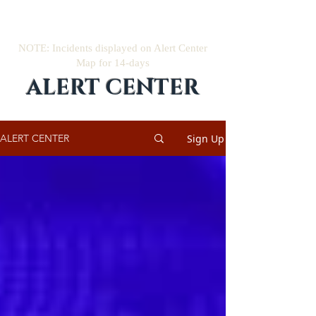
NOTE: Incidents displayed on Alert Center
Map for 14-days
ALERT CENTER
Sign Up
ALERT CENTER