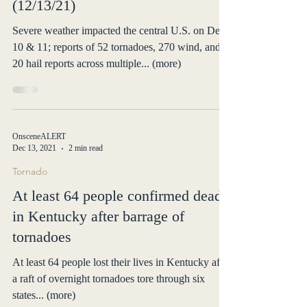
Severe Weather
Situation Report for Severe
Weather impacting Central U.S.
(12/13/21)
Severe weather impacted the central U.S. on Dec
10 & 11; reports of 52 tornadoes, 270 wind, and
20 hail reports across multiple... (more)
OnsceneALERT
Dec 13, 2021
2 min read
Tornado
At least 64 people confirmed dead
in Kentucky after barrage of