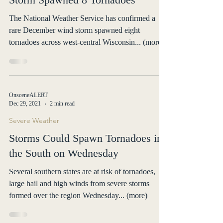
Severe Weather
National Weather Service Confirms
Storm Spawned 8 Tornadoes
The National Weather Service has confirmed a
rare December wind storm spawned eight
tornadoes across west-central Wisconsin... (more)
OnsceneALERT
Dec 29, 2021
2 min read
Severe Weather
Storms Could Spawn Tornadoes in
the South on Wednesday
Several southern states are at risk of tornadoes,
large hail and high winds from severe storms