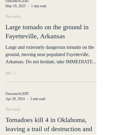
OnsceneALERT
May 19, 2025
1 min read
Tornado
Large tornado on the ground in
Fayetteville, Arkansas
Large and extremely dangerous tornado on the
ground, moving near populated Fayetteville,
Arkansas. Do not hesitate, take IMMEDIATE
action.
OnsceneALERT
Apr 29, 2024
3 min read
Tornado
Tornadoes kill 4 in Oklahoma,