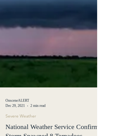
OnsceneALERT
Dec 29, 2021
2 min read