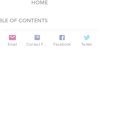
HOME
BLE OF CONTENTS
COMPANY
Email
Contact Form
Facebook
Twitter
FEATURES
PRICING
POLICIES
MEMBERS AREA
News 1