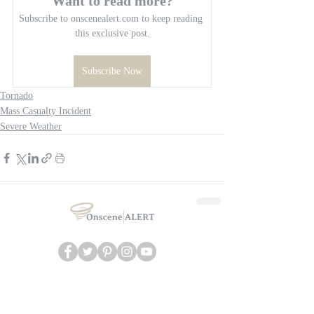
Want to read more?
Subscribe to onscenealert.com to keep reading 
this exclusive post.
Subscribe Now
Tornado
Mass Casualty Incident
Severe Weather