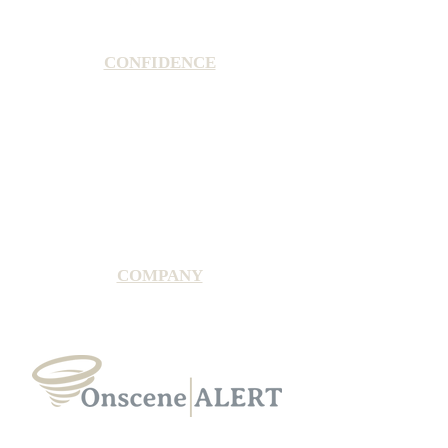
CONFIDENCE
Satisfaction Guarantee
100% Secure Subscription
U.S. Based Small Business
Fraud Protection Guarantee
World-Class Member Support
COMPANY
2025 OnsceneALERT, All Rights Reserved