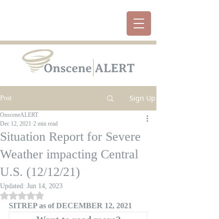
Sign Up
Post
OnsceneALERT
Dec 12, 2021
2 min read
Situation Report for Severe
Weather impacting Central
U.S. (12/12/21)
Updated:
Jun 14, 2023
Rated NaN out of 5 stars.
SITREP as of DECEMBER 12, 2021 