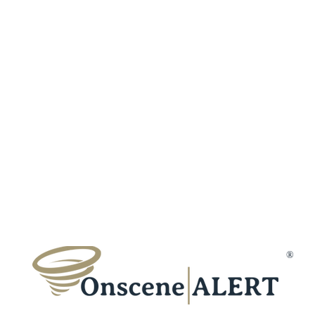
Fraud Protection
Incident Types
Refer a Frien
Terms & Conditions
Customer Reviews
Affiliates
Privacy Policy
Trust & Secur
Disclaimer
Gift Cards
Membership Cancellation
Member Suppo
Contact Us
®