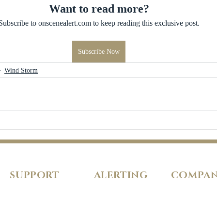
Want to read more?
Subscribe to onscenealert.com to keep reading this exclusive post.
Subscribe Now
Wind Storm
SUPPORT
ALERTING
COMPA
FAQs
Pricing
About Us
Our Policies
Features
Careers