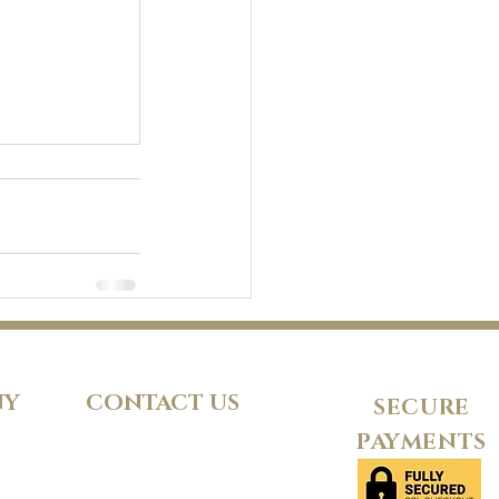
NY
CONTACT US
SECURE
PAYMENTS