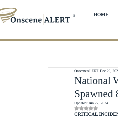
HOME
®
OnsceneALERT
Dec 29, 20
National 
Spawned 
Updated:
Jun 27, 2024
Rated NaN out of 5 st
CRITICAL INCIDE