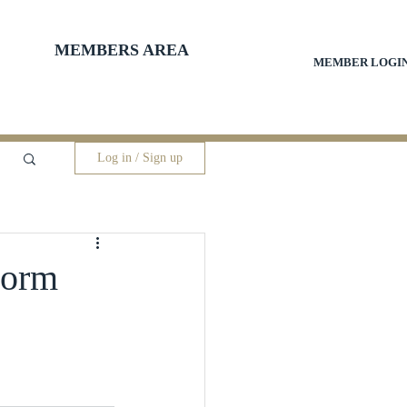
MEMBERS AREA
MEMBER LOGI
Log in / Sign up
torm