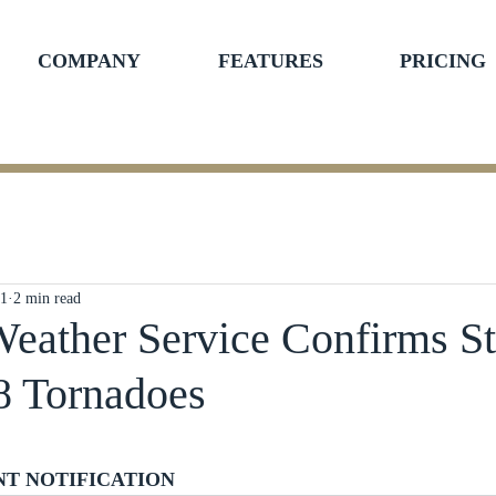
COMPANY
FEATURES
PRICING
21
2 min read
Weather Service Confirms S
8 Tornadoes
ars.
NT NOTIFICATION