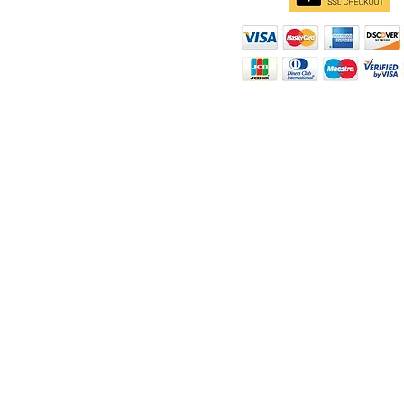
d
ity
rt