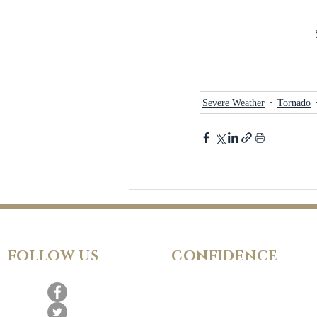
Severe Weather
Tornado
FOLLOW
US
CONFIDENCE
Satisfaction Guarantee
100% Secure Subscription