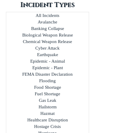
Incident Types
All Incidents
Avalanche
Banking Collapse
Biological Weapon Release
Chemical Weapon Release
Cyber Attack
Earthquake
Epidemic - Animal
Epidemic - Plant
FEMA Disaster Declaration
Flooding
Food Shortage
Fuel Shortage
Gas Leak
Hailstorm
Hazmat
Healthcare Disruption
Hostage Crisis