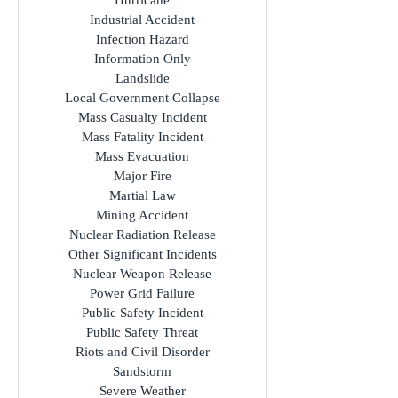
Hurricane
Industrial Accident
Infection Hazard
Information Only
Landslide
Local Government Collapse
Mass Casualty Incident
Mass Fatality Incident
Mass Evacuation
Major Fire
Martial Law
Mining Accident
Nuclear Radiation Release
Other Significant Incidents
Nuclear Weapon Release
Power Grid Failure
Public Safety Incident
Public Safety Threat
Riots and Civil Disorder
Sandstorm
Severe Weather