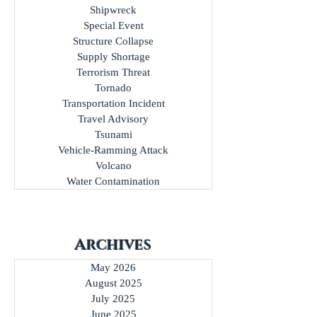
Shipwreck
Special Event
Structure Collapse
Supply Shortage
Terrorism Threat
Tornado
Transportation Incident
Travel Advisory
Tsunami
Vehicle-Ramming Attack
Volcano
Water Contamination
Archives
May 2026
August 2025
July 2025
June 2025