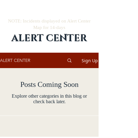
NOTE: Incidents displayed on Alert Center
Map for 14-days
ALERT CENTER
Sign Up
ALERT CENTER
Posts Coming Soon
Explore other categories in this blog or
check back later.