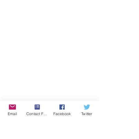
Email
Contact Form
Facebook
Twitter