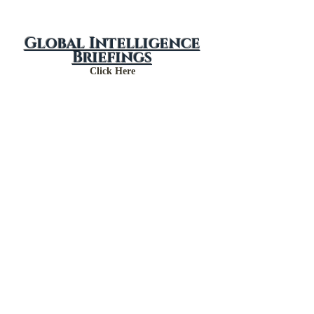
Global Intelligence
Briefings
Click Here