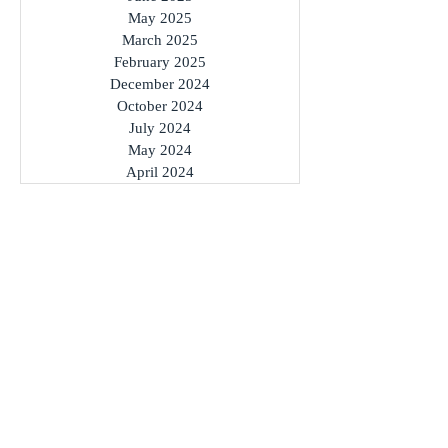
May 2025
March 2025
February 2025
December 2024
October 2024
July 2024
May 2024
April 2024