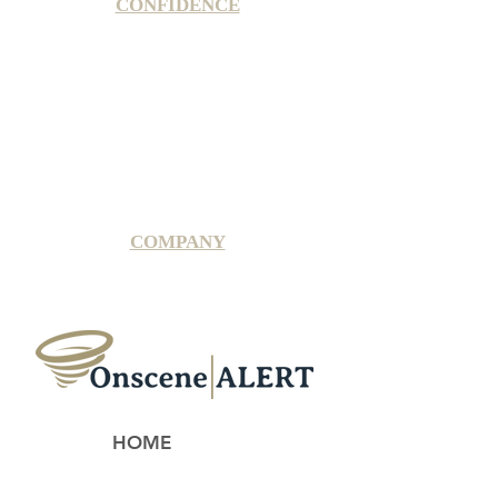
CONFIDENCE
Satisfaction Guarantee
100% Secure Subscription
U.S. Based Small Business
Fraud Protection Guarantee
World-Class Member Support
COMPANY
2025 OnsceneALERT, All Rights Reserved
HOME