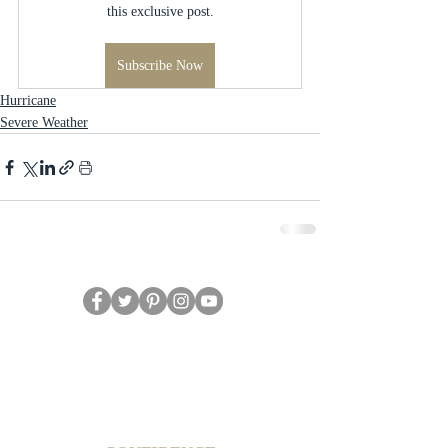
this exclusive post.
Subscribe Now
Hurricane
Severe Weather