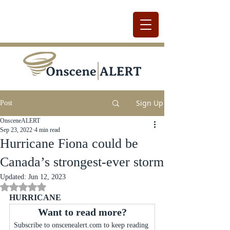
Sign Up
Post
OnsceneALERT
Sep 23, 2022
4 min read
Hurricane Fiona could be
Canada’s strongest-ever storm
Updated:
Jun 12, 2023
Rated NaN out of 5 stars.
HURRICANE
Want to read more?
Subscribe to onscenealert.com to keep reading 