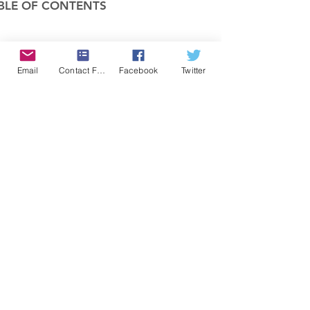
BLE OF CONTENTS
COMPANY
Email
Contact Form
Facebook
Twitter
FEATURES
PRICING
POLICIES
MEMBERS AREA
News 1
Items