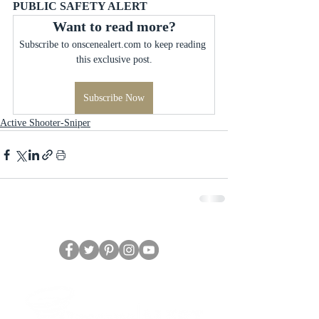
PUBLIC SAFETY ALERT
Want to read more?
Subscribe to onscenealert.com to keep reading 
this exclusive post.
Subscribe Now
Active Shooter-Sniper