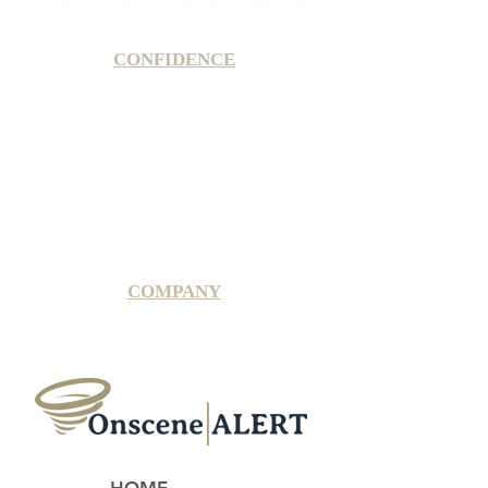
CONFIDENCE
Satisfaction Guarantee
100% Secure Subscription
U.S. Based Small Business
Fraud Protection Guarantee
World-Class Member Support
COMPANY
2025 OnsceneALERT, All Rights Reserved