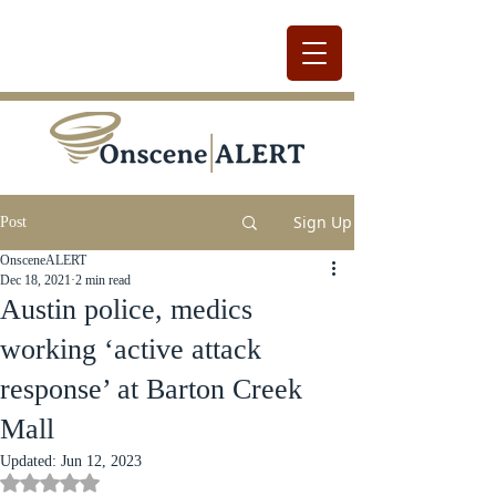
Sign Up
Post
OnsceneALERT
Dec 18, 2021
2 min read
Austin police, medics
working ‘active attack
response’ at Barton Creek
Mall
Updated:
Jun 12, 2023
Rated NaN out of 5 stars.