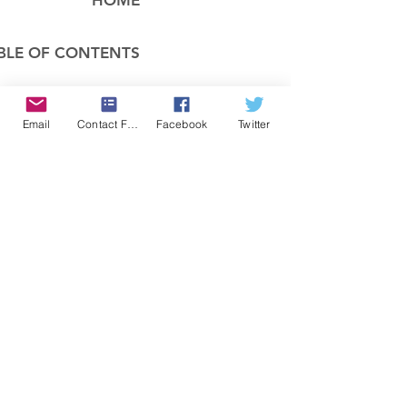
HOME
BLE OF CONTENTS
COMPANY
Email
Contact Form
Facebook
Twitter
FEATURES
PRICING
POLICIES
MEMBERS AREA
News 1