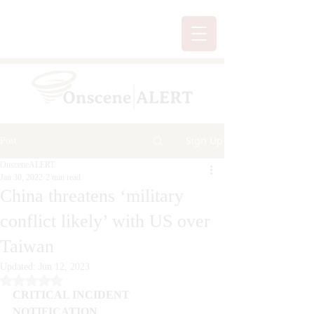
Sign Up
Post
OnsceneALERT
Jan 30, 2022
2 min read
China threatens ‘military
conflict likely’ with US over
Taiwan
Updated:
Jun 12, 2023
Rated NaN out of 5 stars.
CRITICAL INCIDENT 
NOTIFICATION