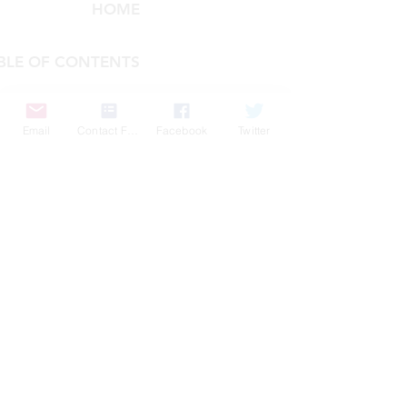
HOME
BLE OF CONTENTS
COMPANY
Email
Contact Form
Facebook
Twitter
FEATURES
PRICING
POLICIES
MEMBERS AREA
News 1