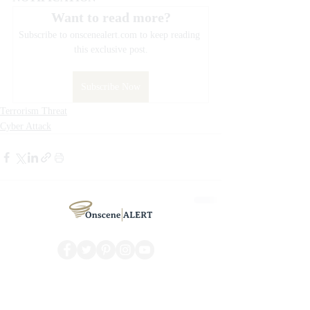
Want to read more?
Subscribe to onscenealert.com to keep reading 
this exclusive post.
Subscribe Now
Terrorism Threat
Cyber Attack