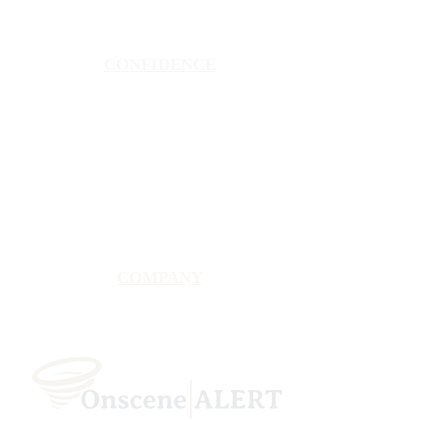
CONFIDENCE
Satisfaction Guarantee
100% Secure Subscription
U.S. Based Small Business
Fraud Protection Guarantee
World-Class Member Support
COMPANY
2025 OnsceneALERT, All Rights Reserved