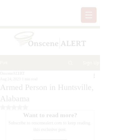
Sign Up
Post
OnsceneALERT
Aug 24, 2023
1 min read
Armed Person in Huntsville,
Alabama
Rated NaN out of 5 stars.
Want to read more?
Subscribe to onscenealert.com to keep reading 
this exclusive post.