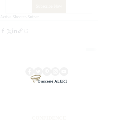
Subscribe Now
Active Shooter-Sniper
CONFIDENCE
Satisfaction Guarantee