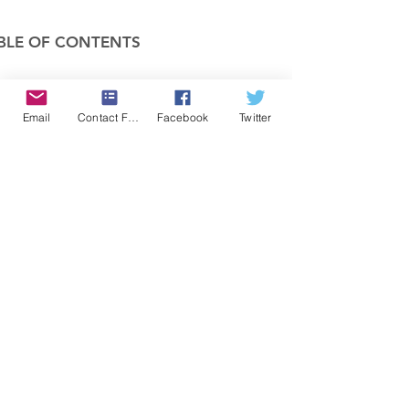
BLE OF CONTENTS
COMPANY
Email
Contact Form
Facebook
Twitter
FEATURES
PRICING
POLICIES
MEMBERS AREA
News 1