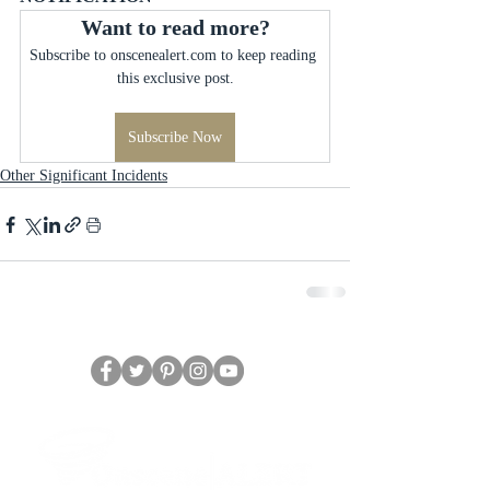
Want to read more?
Subscribe to onscenealert.com to keep reading 
this exclusive post.
Subscribe Now
Other Significant Incidents