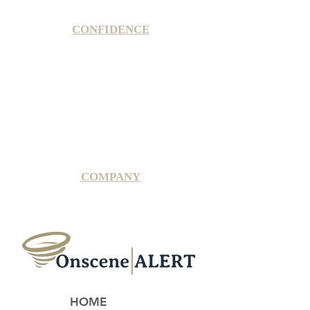
CONFIDENCE
Satisfaction Guarantee
100% Secure Subscription
U.S. Based Small Business
Fraud Protection Guarantee
World-Class Member Support
COMPANY
2025 OnsceneALERT, All Rights Reserved
HOME