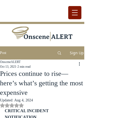
Sign Up
Post
OnsceneALERT
Oct 13, 2021
2 min read
Prices continue to rise—
here’s what’s getting the most
expensive
Updated:
Aug 4, 2024
Rated NaN out of 5 stars.
CRITICAL INCIDENT 
NOTIFICATION