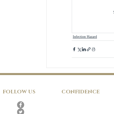
Infection Hazard
FOLLOW
US
CONFIDENCE
Satisfaction Guarantee
100% Secure Subscription