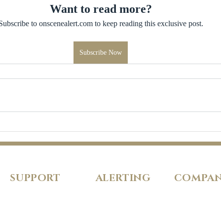
Want to read more?
Subscribe to onscenealert.com to keep reading this exclusive post.
Subscribe Now
SUPPORT
ALERTING
COMPA
FAQs
Pricing
About Us
Our Policies
Features
Careers