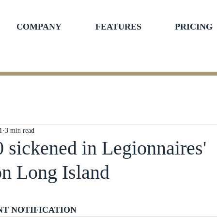
COMPANY
FEATURES
PRICING
1
3 min read
0 sickened in Legionnaires'
on Long Island
ars.
NT NOTIFICATION