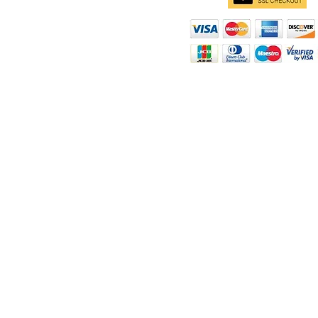
d
ity
rt