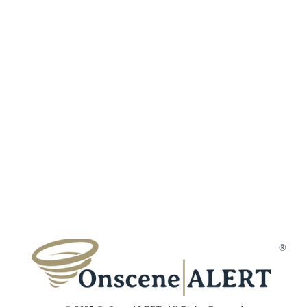
Fraud Protection
Incident Types
Refer a Frien
Terms & Conditions
Customer Reviews
Affiliates
Privacy Policy
Trust & Secur
Disclaimer
Gift Cards
Membership Cancellation
Member Suppo
Contact Us
®