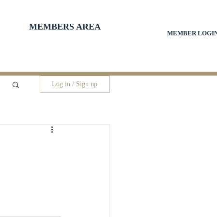
MEMBERS AREA
MEMBER LOGI
Log in / Sign up