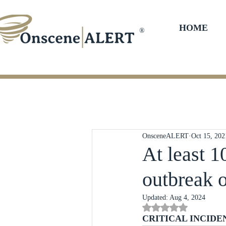
HOME
®
OnsceneALERT
Oct 15, 202
At least 1
outbreak 
Updated:
Aug 4, 2024
Rated NaN out of 5 st
CRITICAL INCIDE