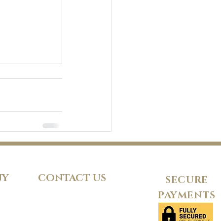
NY
CONTACT US
SECURE
PAYMENTS