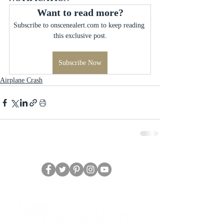
Want to read more?
Subscribe to onscenealert.com to keep reading 
this exclusive post.
Subscribe Now
Airplane Crash