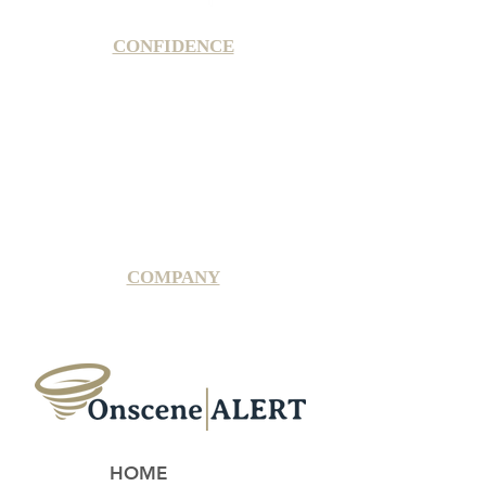
CONFIDENCE
Satisfaction Guarantee
100% Secure Subscription
U.S. Based Small Business
Fraud Protection Guarantee
World-Class Member Support
COMPANY
2025 OnsceneALERT, All Rights Reserved
HOME