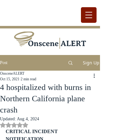
Sign Up
Post
OnsceneALERT
Oct 15, 2021
2 min read
4 hospitalized with burns in
Northern California plane
crash
Updated:
Aug 4, 2024
Rated NaN out of 5 stars.
CRITICAL INCIDENT 
NOTIFICATION