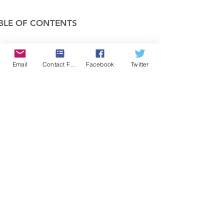
BLE OF CONTENTS
COMPANY
Email
Contact Form
Facebook
Twitter
FEATURES
PRICING
POLICIES
MEMBERS AREA
News 1