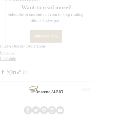
Want to read more?
Subscribe to onscenealert.com to keep reading 
this exclusive post.
Subscribe Now
FEMA Disaster Declaration
Flooding
Landslide