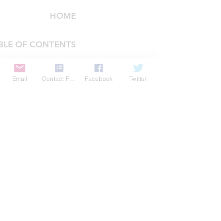
HOME
BLE OF CONTENTS
COMPANY
Email
Contact Form
Facebook
Twitter
FEATURES
PRICING
POLICIES
MEMBERS AREA
News 1