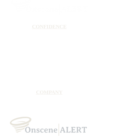
CONFIDENCE
Satisfaction Guarantee
100% Secure Subscription
U.S. Based Small Business
Fraud Protection Guarantee
World-Class Member Support
COMPANY
2025 OnsceneALERT, All Rights Reserved