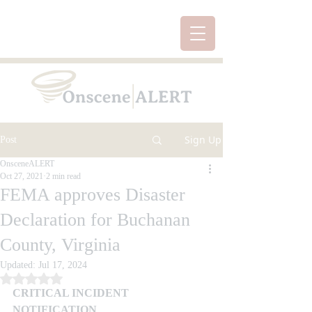
Sign Up
Post
OnsceneALERT
Oct 27, 2021
2 min read
FEMA approves Disaster
Declaration for Buchanan
County, Virginia
Updated:
Jul 17, 2024
Rated NaN out of 5 stars.
CRITICAL INCIDENT 
NOTIFICATION