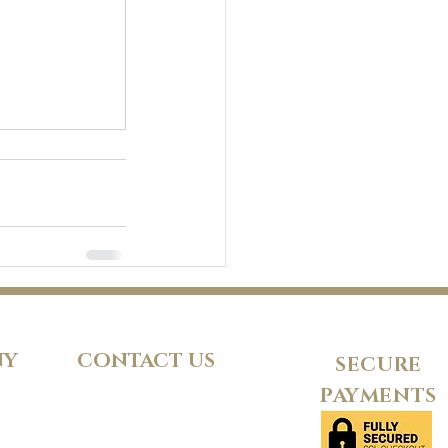
NY
CONTACT US
SECURE
PAYMENTS