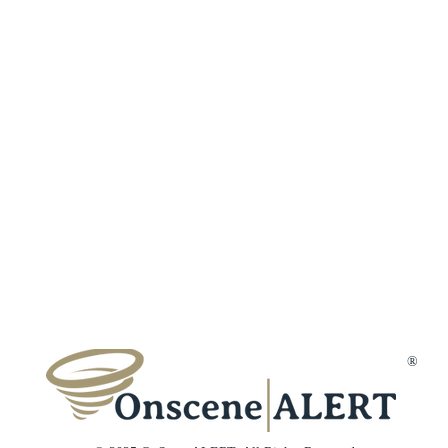
Fraud Protection
Incident Types
Refer a Frien
Terms & Conditions
Customer Reviews
Affiliates
Privacy Policy
Trust & Secur
Disclaimer
Gift Cards
Membership Cancellation
Member Suppo
Contact Us
®