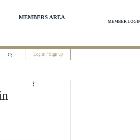
MEMBERS AREA
MEMBER LOGI
Log in / Sign up
in