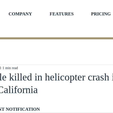
COMPANY
FEATURES
PRICING
1
1 min read
e killed in helicopter crash 
California
ars.
NT NOTIFICATION