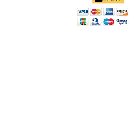
d
ity
rt