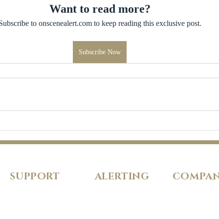
Want to read more?
Subscribe to onscenealert.com to keep reading this exclusive post.
Subscribe Now
SUPPORT
ALERTING
COMPA
FAQs
Pricing
About Us
Our Policies
Features
Careers