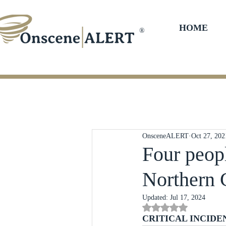
HOME
®
OnsceneALERT
Oct 27, 202
Four peopl
Northern 
Updated:
Jul 17, 2024
Rated NaN out of 5 st
CRITICAL INCIDE