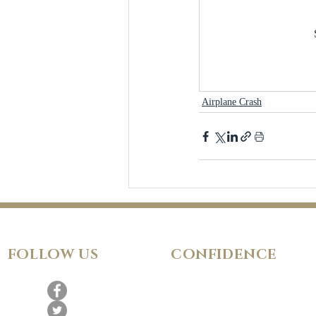
Airplane Crash
FOLLOW
US
CONFIDENCE
Satisfaction Guarantee
100% Secure Subscription