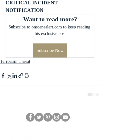
CRITICAL INCIDENT 
NOTIFICATION
Want to read more?
Subscribe to onscenealert.com to keep reading 
this exclusive post.
Subscribe Now
Terrorism Threat