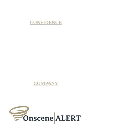
CONFIDENCE
Satisfaction Guarantee
100% Secure Subscription
U.S. Based Small Business
Fraud Protection Guarantee
World-Class Member Support
COMPANY
2025 OnsceneALERT, All Rights Reserved