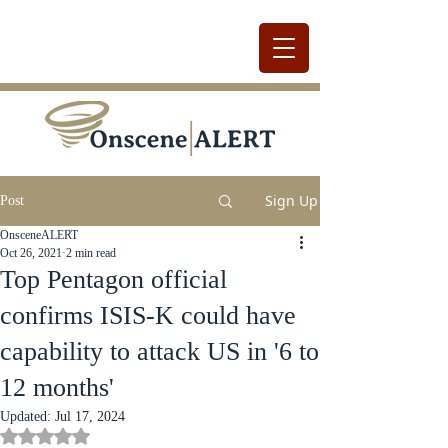
Sign Up
Post
OnsceneALERT
Oct 26, 2021
2 min read
Top Pentagon official
confirms ISIS-K could have
capability to attack US in '6 to
12 months'
Updated:
Jul 17, 2024
Rated NaN out of 5 stars.