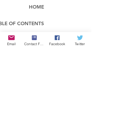
HOME
BLE OF CONTENTS
COMPANY
Email
Contact Form
Facebook
Twitter
FEATURES
PRICING
POLICIES
MEMBERS AREA
News 1