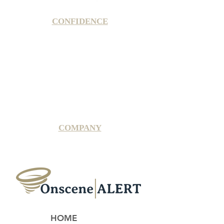
CONFIDENCE
Satisfaction Guarantee
100% Secure Subscription
U.S. Based Small Business
Fraud Protection Guarantee
World-Class Member Support
COMPANY
2025 OnsceneALERT, All Rights Reserved
HOME