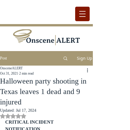
Sign Up
Post
OnsceneALERT
Oct 31, 2021
2 min read
Halloween party shooting in
Texas leaves 1 dead and 9
injured
Updated:
Jul 17, 2024
Rated NaN out of 5 stars.
CRITICAL INCIDENT 
NOTIFICATION