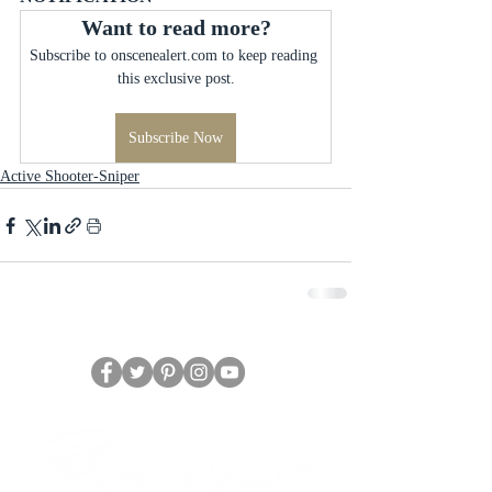
Want to read more?
Subscribe to onscenealert.com to keep reading 
this exclusive post.
Subscribe Now
Active Shooter-Sniper