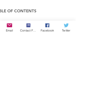
BLE OF CONTENTS
COMPANY
Email
Contact Form
Facebook
Twitter
FEATURES
PRICING
POLICIES
MEMBERS AREA
News 1