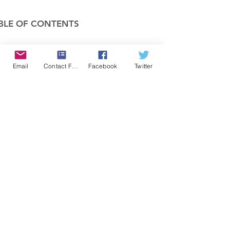
BLE OF CONTENTS
COMPANY
Email
Contact Form
Facebook
Twitter
FEATURES
PRICING
POLICIES
MEMBERS AREA
News 1