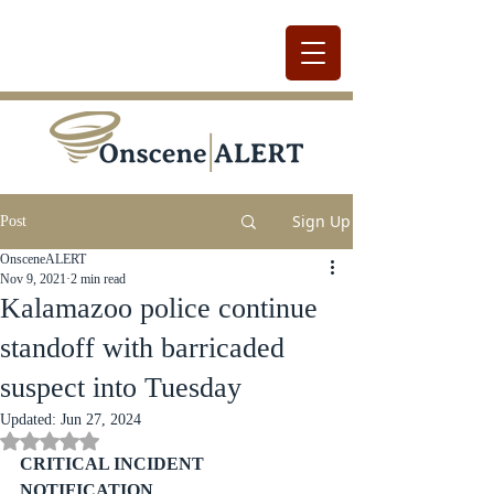
Sign Up
Post
OnsceneALERT
Nov 9, 2021
2 min read
Kalamazoo police continue
standoff with barricaded
suspect into Tuesday
Updated:
Jun 27, 2024
Rated NaN out of 5 stars.
CRITICAL INCIDENT 
NOTIFICATION