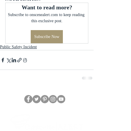
Want to read more?
Subscribe to onscenealert.com to keep reading 
this exclusive post.
Subscribe Now
Public Safety Incident