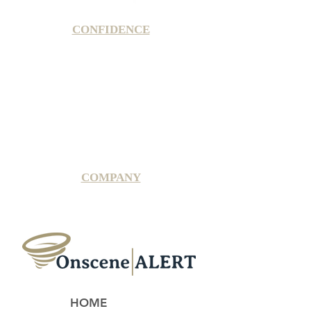
CONFIDENCE
Satisfaction Guarantee
100% Secure Subscription
U.S. Based Small Business
Fraud Protection Guarantee
World-Class Member Support
COMPANY
2025 OnsceneALERT, All Rights Reserved
HOME