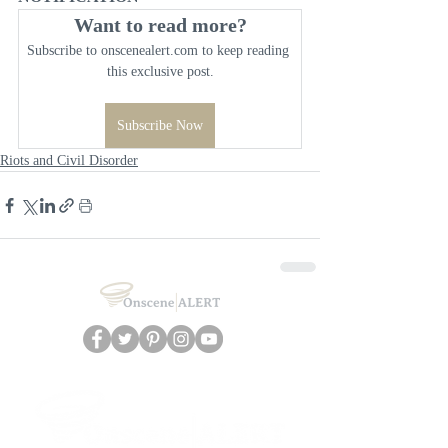
Want to read more?
Subscribe to onscenealert.com to keep reading 
this exclusive post.
Subscribe Now
Riots and Civil Disorder