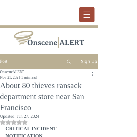
Sign Up
Post
OnsceneALERT
Nov 21, 2021
3 min read
About 80 thieves ransack
department store near San
Francisco
Updated:
Jun 27, 2024
Rated NaN out of 5 stars.
CRITICAL INCIDENT 
NOTIFICATION