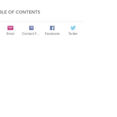
BLE OF CONTENTS
COMPANY
Email
Contact Form
Facebook
Twitter
FEATURES
PRICING
POLICIES
MEMBERS AREA
News 1