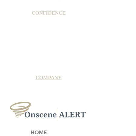
CONFIDENCE
Satisfaction Guarantee
100% Secure Subscription
U.S. Based Small Business
Fraud Protection Guarantee
World-Class Member Support
COMPANY
2025 OnsceneALERT, All Rights Reserved
HOME