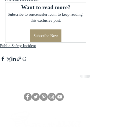
Want to read more?
Subscribe to onscenealert.com to keep reading 
this exclusive post.
Subscribe Now
Public Safety Incident