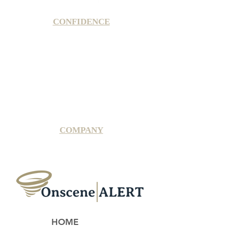
CONFIDENCE
Satisfaction Guarantee
100% Secure Subscription
U.S. Based Small Business
Fraud Protection Guarantee
World-Class Member Support
COMPANY
2025 OnsceneALERT, All Rights Reserved
HOME