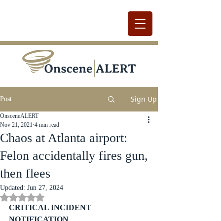
Sign Up
Post
OnsceneALERT
Nov 21, 2021
4 min read
Chaos at Atlanta airport:
Felon accidentally fires gun,
then flees
Updated:
Jun 27, 2024
Rated NaN out of 5 stars.
CRITICAL INCIDENT 
NOTIFICATION