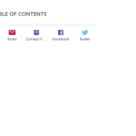
BLE OF CONTENTS
COMPANY
Email
Contact Form
Facebook
Twitter
FEATURES
PRICING
POLICIES
MEMBERS AREA
News 1