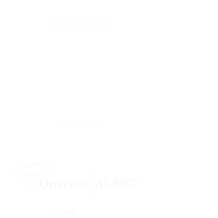
CONFIDENCE
Satisfaction Guarantee
100% Secure Subscription
U.S. Based Small Business
Fraud Protection Guarantee
World-Class Member Support
COMPANY
2025 OnsceneALERT, All Rights Reserved
HOME