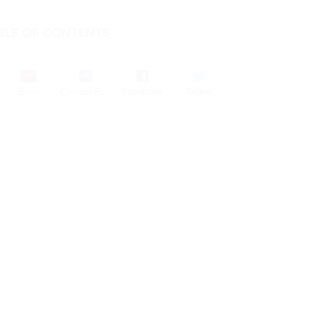
BLE OF CONTENTS
COMPANY
Email
Contact Form
Facebook
Twitter
FEATURES
PRICING
POLICIES
MEMBERS AREA
News 1