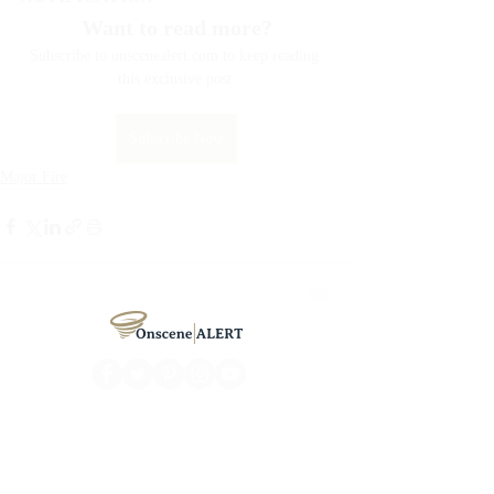
Want to read more?
Subscribe to onscenealert.com to keep reading 
this exclusive post.
Subscribe Now
Major Fire