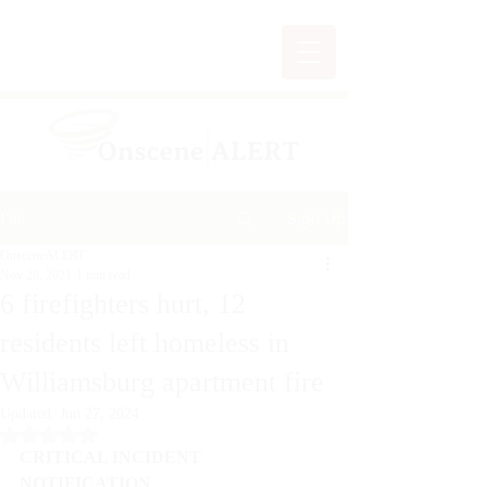
Sign Up
Post
OnsceneALERT
Nov 28, 2021
1 min read
6 firefighters hurt, 12
residents left homeless in
Williamsburg apartment fire
Updated:
Jun 27, 2024
Rated NaN out of 5 stars.
CRITICAL INCIDENT 
NOTIFICATION