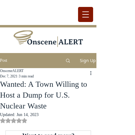
Sign Up
Post
OnsceneALERT
Dec 7, 2021
3 min read
Wanted: A Town Willing to
Host a Dump for U.S.
Nuclear Waste
Updated:
Jun 14, 2023
Rated NaN out of 5 stars.