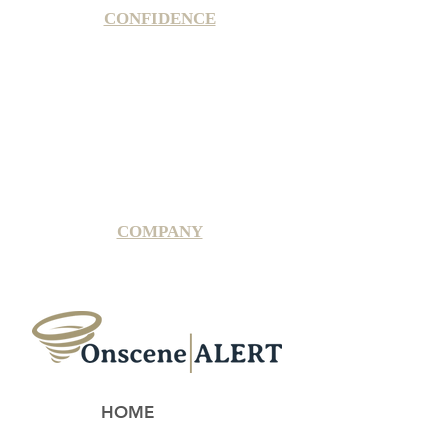
CONFIDENCE
Satisfaction Guarantee
100% Secure Subscription
U.S. Based Small Business
Fraud Protection Guarantee
World-Class Member Support
COMPANY
2025 OnsceneALERT, All Rights Reserved
HOME