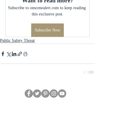
Want to read more?
Subscribe to onscenealert.com to keep reading 
this exclusive post.
Subscribe Now
Public Safety Threat