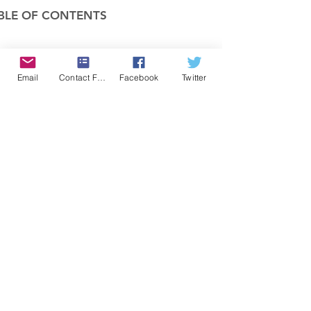
BLE OF CONTENTS
COMPANY
Email
Contact Form
Facebook
Twitter
FEATURES
PRICING
POLICIES
MEMBERS AREA
News 1
Items