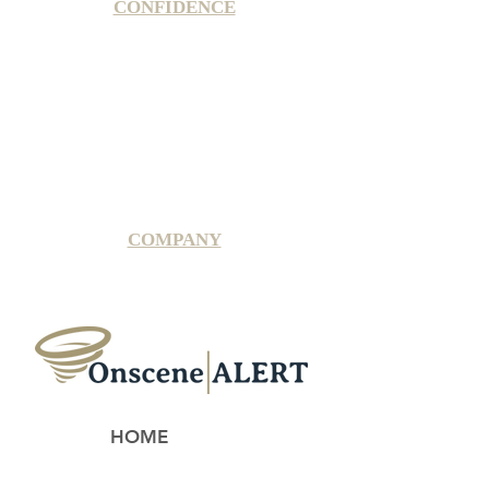
CONFIDENCE
Satisfaction Guarantee
100% Secure Subscription
U.S. Based Small Business
Fraud Protection Guarantee
World-Class Member Support
COMPANY
2025 OnsceneALERT, All Rights Reserved
HOME