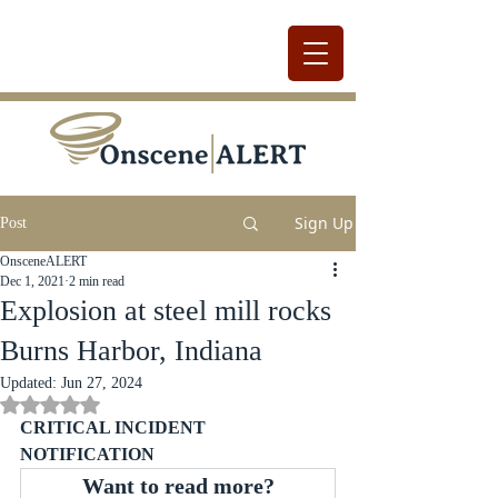
Sign Up
Post
OnsceneALERT
Dec 1, 2021
2 min read
Explosion at steel mill rocks
Burns Harbor, Indiana
Updated:
Jun 27, 2024
Rated NaN out of 5 stars.
CRITICAL INCIDENT 
NOTIFICATION
Want to read more?