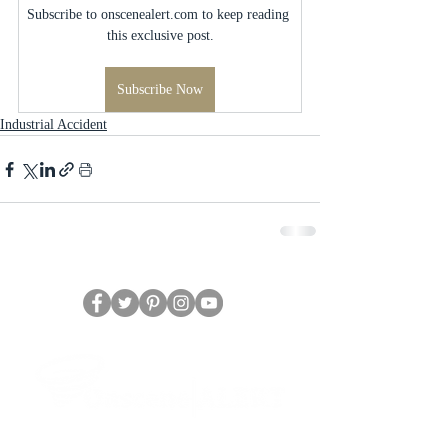
Subscribe to onscenealert.com to keep reading 
this exclusive post.
Subscribe Now
Industrial Accident