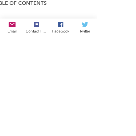
BLE OF CONTENTS
COMPANY
Email
Contact Form
Facebook
Twitter
FEATURES
PRICING
POLICIES
MEMBERS AREA
News 1
Items