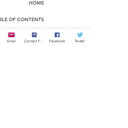
HOME
BLE OF CONTENTS
COMPANY
Email
Contact Form
Facebook
Twitter
FEATURES
PRICING
POLICIES
MEMBERS AREA
News 1