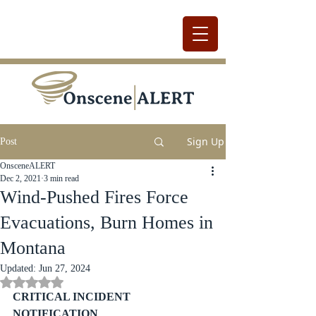
Sign Up
Post
OnsceneALERT
Dec 2, 2021
3 min read
Wind-Pushed Fires Force
Evacuations, Burn Homes in
Montana
Updated:
Jun 27, 2024
Rated NaN out of 5 stars.
CRITICAL INCIDENT 
NOTIFICATION