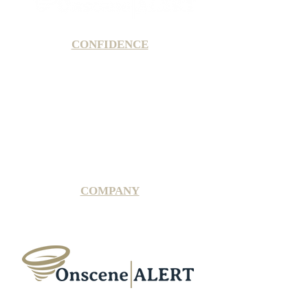
CONFIDENCE
Satisfaction Guarantee
100% Secure Subscription
U.S. Based Small Business
Fraud Protection Guarantee
World-Class Member Support
COMPANY
2025 OnsceneALERT, All Rights Reserved