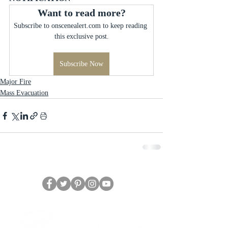
Want to read more?
Subscribe to onscenealert.com to keep reading 
this exclusive post.
Subscribe Now
Major Fire
Mass Evacuation