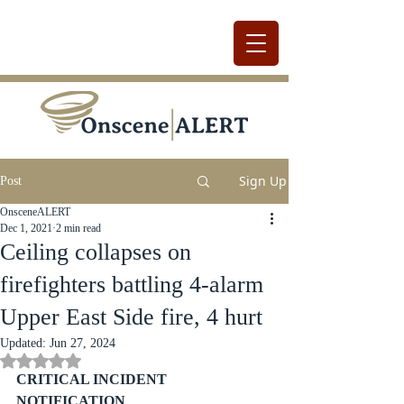
Sign Up
Post
OnsceneALERT
Dec 1, 2021
2 min read
Ceiling collapses on
firefighters battling 4-alarm
Upper East Side fire, 4 hurt
Updated:
Jun 27, 2024
Rated NaN out of 5 stars.
CRITICAL INCIDENT 
NOTIFICATION