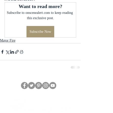
Want to read more?
Subscribe to onscenealert.com to keep reading 
this exclusive post.
Subscribe Now
Major Fire