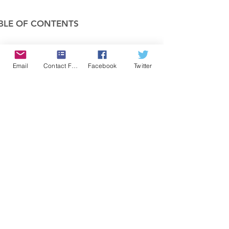
BLE OF CONTENTS
COMPANY
Email
Contact Form
Facebook
Twitter
FEATURES
PRICING
POLICIES
MEMBERS AREA
News 1