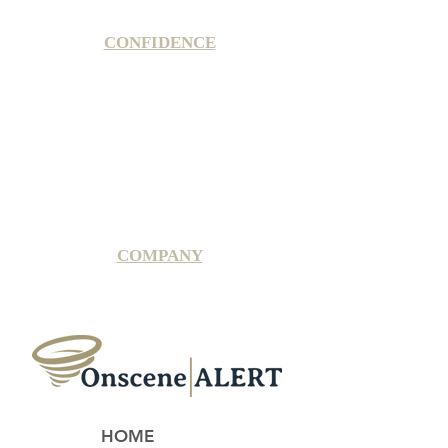
CONFIDENCE
Satisfaction Guarantee
100% Secure Subscription
U.S. Based Small Business
Fraud Protection Guarantee
World-Class Member Support
COMPANY
2025 OnsceneALERT, All Rights Reserved
HOME