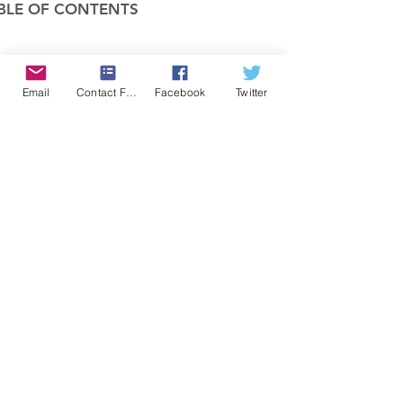
BLE OF CONTENTS
COMPANY
Email
Contact Form
Facebook
Twitter
FEATURES
PRICING
POLICIES
MEMBERS AREA
News 1
Items