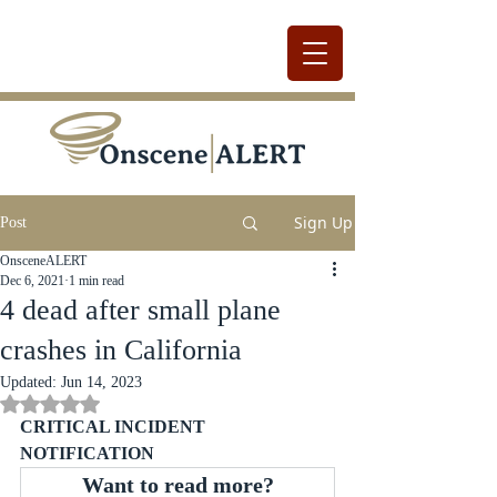
Sign Up
Post
OnsceneALERT
Dec 6, 2021
1 min read
4 dead after small plane
crashes in California
Updated:
Jun 14, 2023
Rated NaN out of 5 stars.
CRITICAL INCIDENT 
NOTIFICATION
Want to read more?