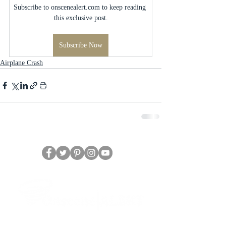
Subscribe to onscenealert.com to keep reading 
this exclusive post.
Subscribe Now
Airplane Crash