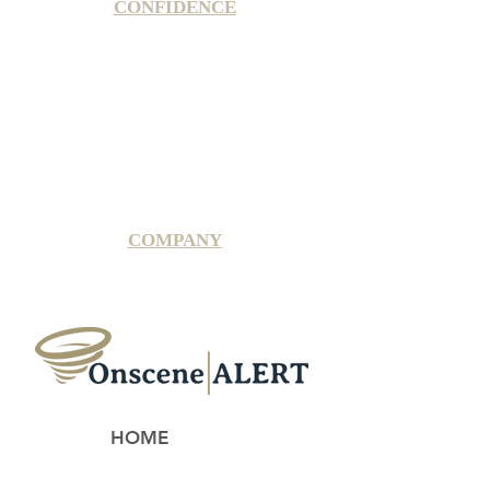
CONFIDENCE
Satisfaction Guarantee
100% Secure Subscription
U.S. Based Small Business
Fraud Protection Guarantee
World-Class Member Support
COMPANY
2025 OnsceneALERT, All Rights Reserved
HOME