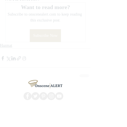
Want to read more?
Subscribe to onscenealert.com to keep reading 
this exclusive post.
Subscribe Now
Hazmat