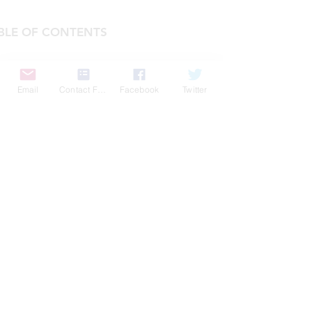
BLE OF CONTENTS
COMPANY
Email
Contact Form
Facebook
Twitter
FEATURES
PRICING
POLICIES
MEMBERS AREA
News 1