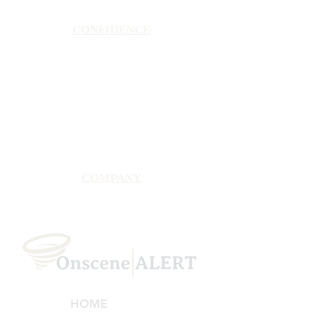
CONFIDENCE
Satisfaction Guarantee
100% Secure Subscription
U.S. Based Small Business
Fraud Protection Guarantee
World-Class Member Support
COMPANY
2025 OnsceneALERT, All Rights Reserved
HOME