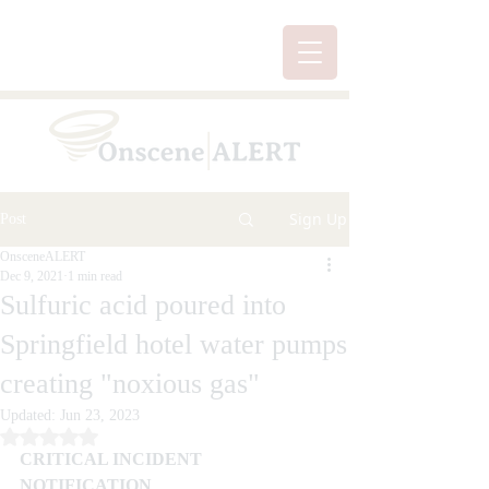
Sign Up
Post
OnsceneALERT
Dec 9, 2021
1 min read
Sulfuric acid poured into
Springfield hotel water pumps
creating "noxious gas"
Updated:
Jun 23, 2023
Rated NaN out of 5 stars.
CRITICAL INCIDENT 
NOTIFICATION