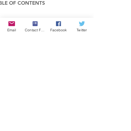
BLE OF CONTENTS
COMPANY
Email
Contact Form
Facebook
Twitter
FEATURES
PRICING
POLICIES
MEMBERS AREA
News 1
Items