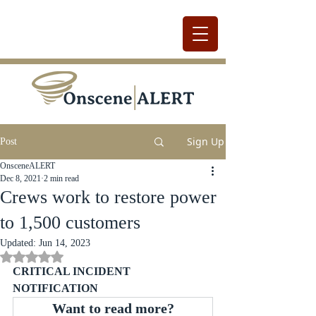
Sign Up
Post
OnsceneALERT
Dec 8, 2021
2 min read
Crews work to restore power
to 1,500 customers
Updated:
Jun 14, 2023
Rated NaN out of 5 stars.
CRITICAL INCIDENT 
NOTIFICATION
Want to read more?