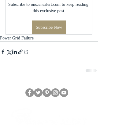
Subscribe to onscenealert.com to keep reading 
this exclusive post.
Subscribe Now
Power Grid Failure