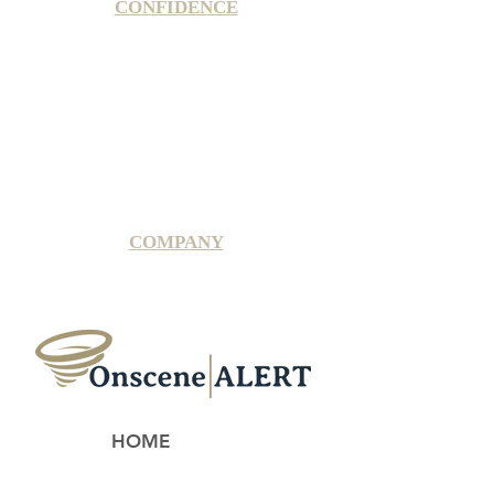
CONFIDENCE
Satisfaction Guarantee
100% Secure Subscription
U.S. Based Small Business
Fraud Protection Guarantee
World-Class Member Support
COMPANY
2025 OnsceneALERT, All Rights Reserved
HOME