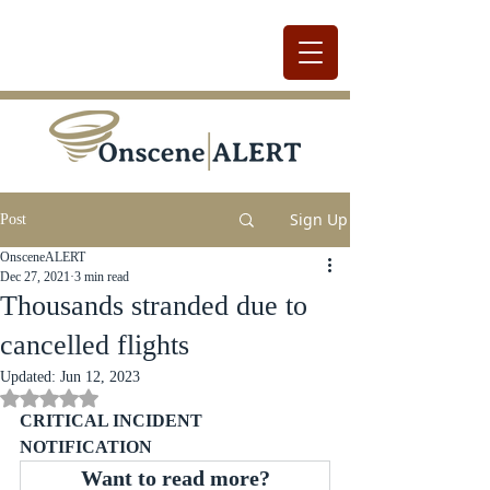
Sign Up
Post
OnsceneALERT
Dec 27, 2021
3 min read
Thousands stranded due to
cancelled flights
Updated:
Jun 12, 2023
Rated NaN out of 5 stars.
CRITICAL INCIDENT 
NOTIFICATION
Want to read more?