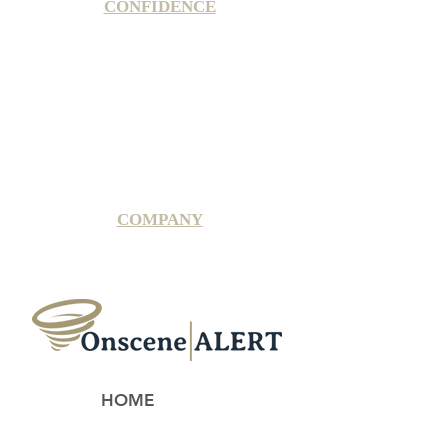
CONFIDENCE
Satisfaction Guarantee
100% Secure Subscription
U.S. Based Small Business
Fraud Protection Guarantee
World-Class Member Support
COMPANY
2025 OnsceneALERT, All Rights Reserved
HOME