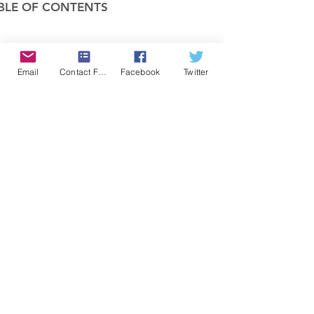
BLE OF CONTENTS
COMPANY
Email
Contact Form
Facebook
Twitter
FEATURES
PRICING
POLICIES
MEMBERS AREA
News 1
Items