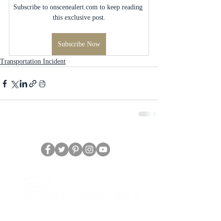
Subscribe to onscenealert.com to keep reading 
this exclusive post.
Subscribe Now
Transportation Incident