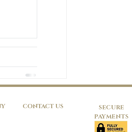
NY
CONTACT US
SECURE
PAYMENTS