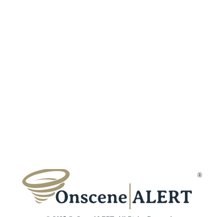
Fraud Protection
Incident Types
Refer a Frien
Terms & Conditions
Customer Reviews
Affiliates
Privacy Policy
Trust & Secur
Disclaimer
Gift Cards
Membership Cancellation
Member Suppo
Contact Us
®