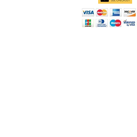
d
ity
rt