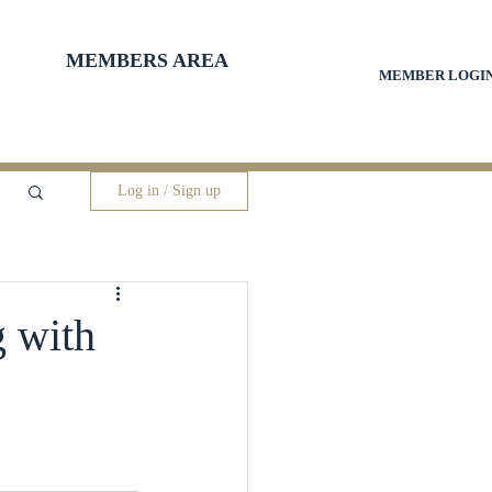
MEMBERS AREA
MEMBER LOGI
Log in / Sign up
g with