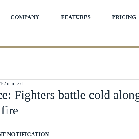
COMPANY
FEATURES
PRICING
21
2 min read
ce: Fighters battle cold alon
fire
ars.
NT NOTIFICATION