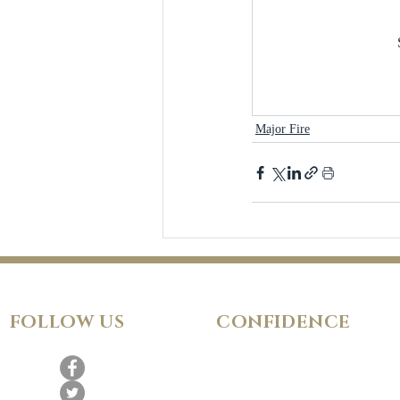
Major Fire
FOLLOW
US
CONFIDENCE
Satisfaction Guarantee
100% Secure Subscription