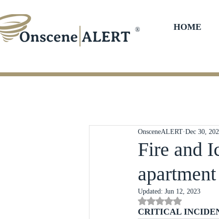
HOME
®
OnsceneALERT
Dec 30, 20
Fire and I
apartment 
Updated:
Jun 12, 2023
Rated NaN out of 5 st
CRITICAL INCIDE