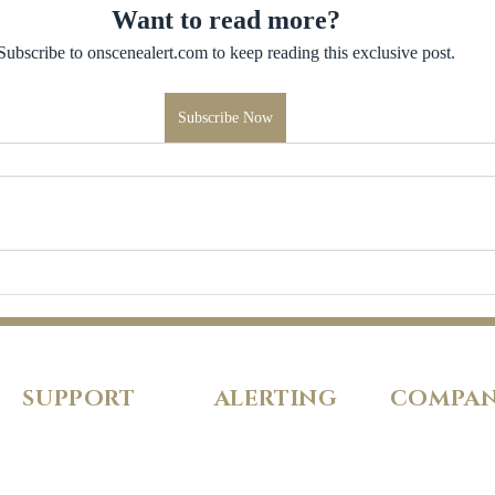
Want to read more?
Subscribe to onscenealert.com to keep reading this exclusive post.
Subscribe Now
SUPPORT
ALERTING
COMPA
FAQs
Pricing
About Us
Our Policies
Features
Careers