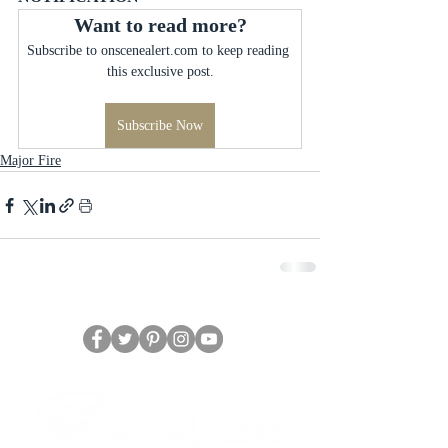
Want to read more?
Subscribe to onscenealert.com to keep reading 
this exclusive post.
Subscribe Now
Major Fire