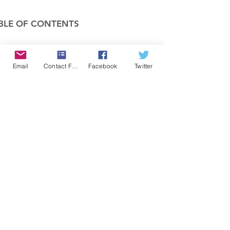
BLE OF CONTENTS
COMPANY
Email
Contact Form
Facebook
Twitter
FEATURES
PRICING
POLICIES
MEMBERS AREA
News 1