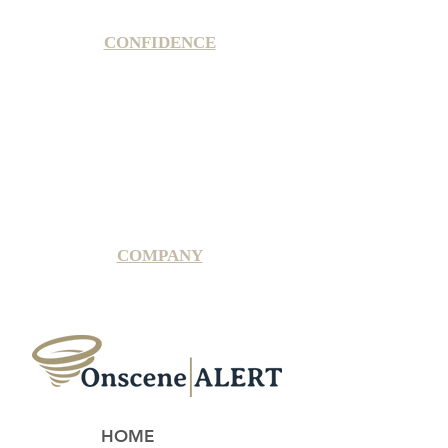
CONFIDENCE
Satisfaction Guarantee
100% Secure Subscription
U.S. Based Small Business
Fraud Protection Guarantee
World-Class Member Support
COMPANY
2025 OnsceneALERT, All Rights Reserved
HOME