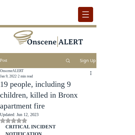
Sign Up
Post
OnsceneALERT
Jan 9, 2022
2 min read
19 people, including 9
children, killed in Bronx
apartment fire
Updated:
Jun 12, 2023
Rated NaN out of 5 stars.
CRITICAL INCIDENT 
NOTIFICATION