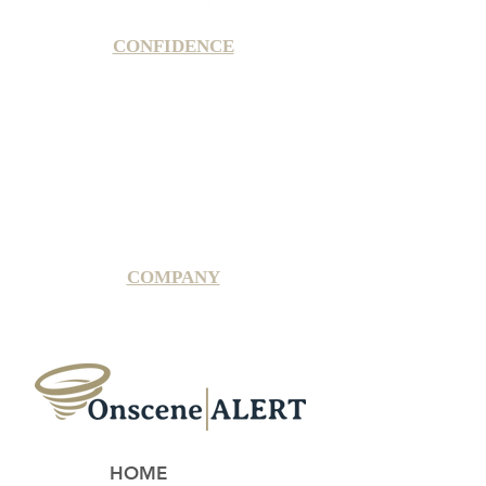
CONFIDENCE
Satisfaction Guarantee
100% Secure Subscription
U.S. Based Small Business
Fraud Protection Guarantee
World-Class Member Support
COMPANY
2025 OnsceneALERT, All Rights Reserved
HOME