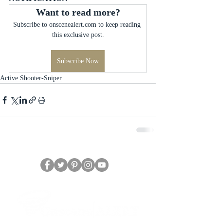
Want to read more?
Subscribe to onscenealert.com to keep reading 
this exclusive post.
Subscribe Now
Active Shooter-Sniper