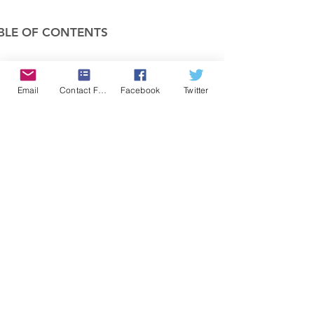
BLE OF CONTENTS
COMPANY
Email
Contact Form
Facebook
Twitter
FEATURES
PRICING
POLICIES
MEMBERS AREA
News 1