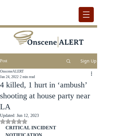
Sign Up
Post
OnsceneALERT
Jan 24, 2022
2 min read
4 killed, 1 hurt in ‘ambush’
shooting at house party near
LA
Updated:
Jun 12, 2023
Rated NaN out of 5 stars.
CRITICAL INCIDENT 
NOTIFICATION