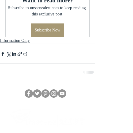
Want to read more?
Subscribe to onscenealert.com to keep reading 
this exclusive post.
Subscribe Now
Information Only