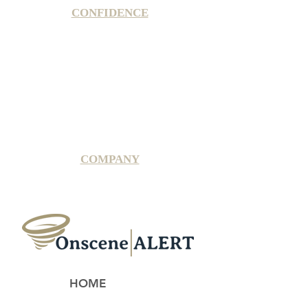
CONFIDENCE
Satisfaction Guarantee
100% Secure Subscription
U.S. Based Small Business
Fraud Protection Guarantee
World-Class Member Support
COMPANY
2025 OnsceneALERT, All Rights Reserved
HOME