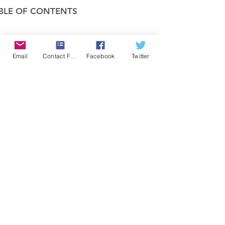
BLE OF CONTENTS
COMPANY
Email
Contact Form
Facebook
Twitter
FEATURES
PRICING
POLICIES
MEMBERS AREA
News 1
Items