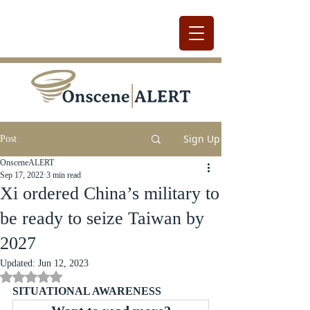
Sign Up
Post
OnsceneALERT
Sep 17, 2022
3 min read
Xi ordered China’s military to
be ready to seize Taiwan by
2027
Updated:
Jun 12, 2023
Rated NaN out of 5 stars.
SITUATIONAL AWARENESS