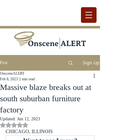
Sign Up
Post
OnsceneALERT
Feb 8, 2023
2 min read
Massive blaze breaks out at
south suburban furniture
factory
Updated:
Jun 12, 2023
Rated NaN out of 5 stars.
CHICAGO, ILLINOIS