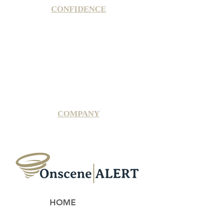
CONFIDENCE
Satisfaction Guarantee
100% Secure Subscription
U.S. Based Small Business
Fraud Protection Guarantee
World-Class Member Support
COMPANY
2025 OnsceneALERT, All Rights Reserved
HOME