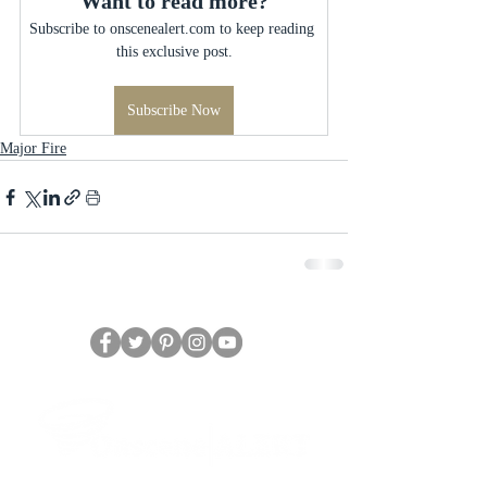
Want to read more?
Subscribe to onscenealert.com to keep reading 
this exclusive post.
Subscribe Now
Major Fire