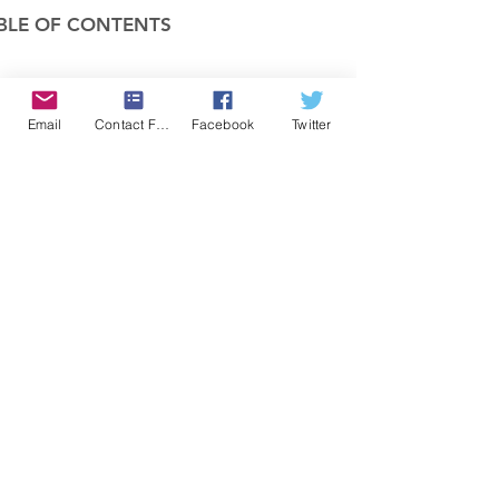
BLE OF CONTENTS
COMPANY
Email
Contact Form
Facebook
Twitter
FEATURES
PRICING
POLICIES
MEMBERS AREA
News 1
Items