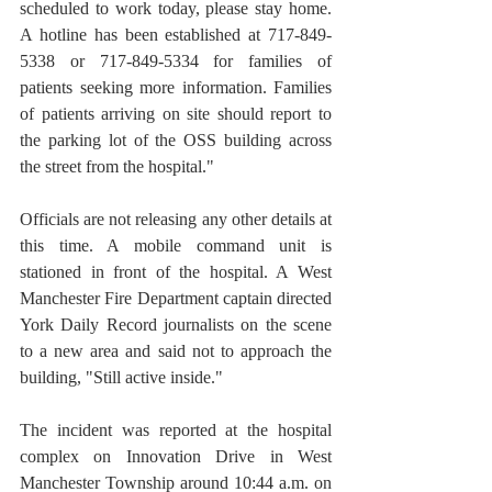
scheduled to work today, please stay home. 
A hotline has been established at 717-849-
5338 or 717-849-5334 for families of 
patients seeking more information. Families 
of patients arriving on site should report to 
the parking lot of the OSS building across 
the street from the hospital."
Officials are not releasing any other details at 
this time. A mobile command unit is 
stationed in front of the hospital. A West 
Manchester Fire Department captain directed 
York Daily Record journalists on the scene 
to a new area and said not to approach the 
building, "Still active inside."
The incident was reported at the hospital 
complex on Innovation Drive in West 
Manchester Township around 10:44 a.m. on 