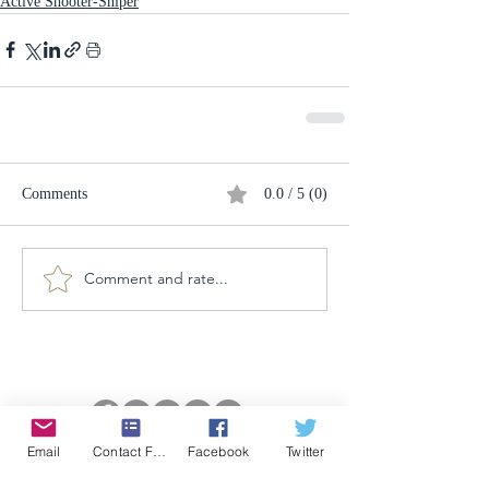
Active Shooter-Sniper
Comments
0.0 / 5 (0)
Comment and rate...
Email
Contact Form
Facebook
Twitter