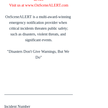
Visit us at 
www.OnSceneALERT.com
OnSceneALERT is a multi-award-winning 
emergency notification provider when 
critical incidents threaten public safety;
such as disasters, violent threats, and 
significant events.
"Disasters Don't Give Warnings, But We 
Do"
Incident Number