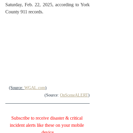
Saturday, Feb. 22, 2025, according to York 
County 911 records.
(Source: 
WGAL.com
)
(Source: 
OnSceneALERT
)
Subscribe to receive disaster & critical 
incident alerts like these on your mobile 
device