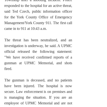
responded to the hospital for an active threat, 
said Ted Czech, public information officer 
for the York County Office of Emergency 
Management/York County 911. The first call 
came in to 911 at 10:43 a.m.
The threat has been neutralized, and an 
investigation is underway, he said. A UPMC 
official released the following statement: 
"We have received confirmed reports of a 
gunman at UPMC Memorial, and shots 
fired. 
The gunman is deceased, and no patients 
have been injured. The hospital is now 
secure. Law enforcement is on premises and 
is managing the situation. If you are an 
employee of UPMC Memorial and are not 