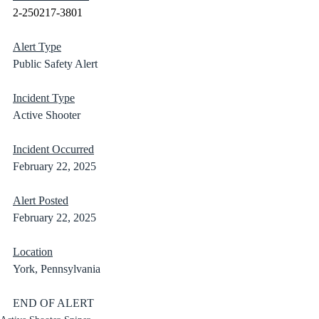
2-250217-3801
Alert Type
Public Safety Alert
Incident Type
Active Shooter
Incident Occurred
February 22, 2025
Alert Posted
February 22, 2025
Location
York, Pennsylvania	
END OF ALERT