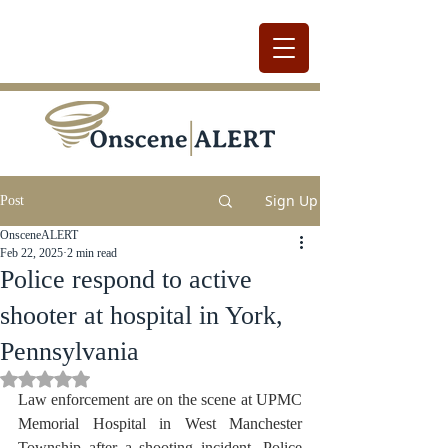
Sign Up
Post
OnsceneALERT
Feb 22, 2025
2 min read
Police respond to active
shooter at hospital in York,
Pennsylvania
Rated NaN out of 5 stars.
Law enforcement are on the scene at UPMC 
Memorial Hospital in West Manchester 
Township after a shooting incident. Police 