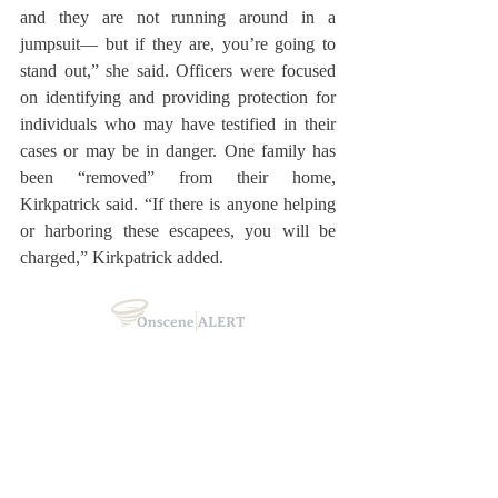
and they are not running around in a 
jumpsuit— but if they are, you’re going to 
stand out,” she said. Officers were focused 
on identifying and providing protection for 
individuals who may have testified in their 
cases or may be in danger. One family has 
been “removed” from their home, 
Kirkpatrick said. “If there is anyone helping 
or harboring these escapees, you will be 
charged,” Kirkpatrick added.