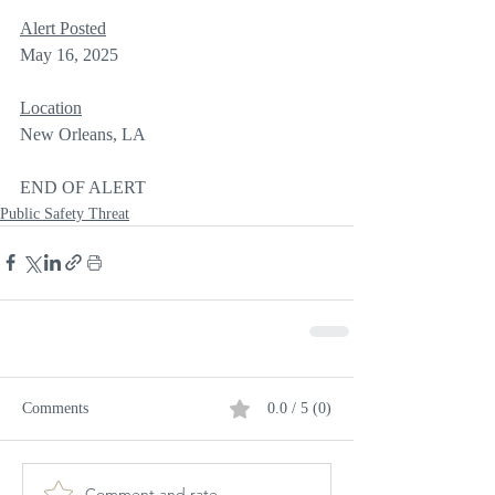
Alert Posted
May 16, 2025
Location
New Orleans, LA
END OF ALERT
Public Safety Threat
Comments
0.0 / 5 (0)
Comment and rate...