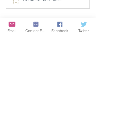
Email
Contact Form
Facebook
Twitter
CONFIDENCE
Satisfaction Guarantee
100% Secure Subscription
U.S. Based Small Business
Fraud Protection Guarantee
World-Class Member Support