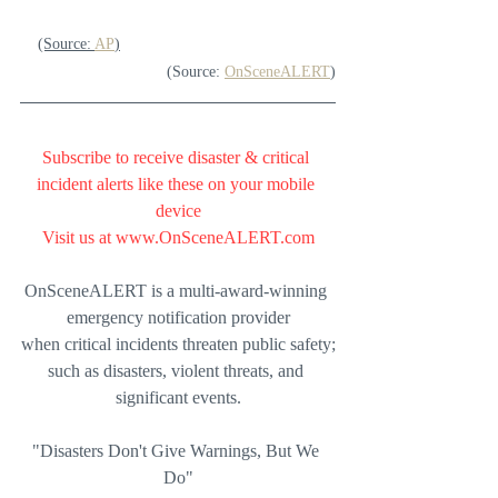
(Source: 
AP
)
(Source: 
OnSceneALERT
)
Subscribe to receive disaster & critical 
incident alerts like these on your mobile 
device
Visit us at 
www.OnSceneALERT.com
OnSceneALERT is a multi-award-winning 
emergency notification provider
when critical incidents threaten public safety;
such as disasters, violent threats, and 
significant events.
"Disasters Don't Give Warnings, But We 
Do"