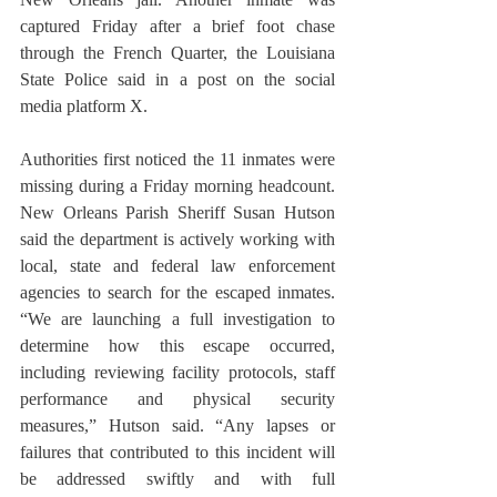
captured Friday after a brief foot chase 
through the French Quarter, the Louisiana 
State Police said in a post on the social 
media platform X. 
Authorities first noticed the 11 inmates were 
missing during a Friday morning headcount. 
New Orleans Parish Sheriff Susan Hutson 
said the department is actively working with 
local, state and federal law enforcement 
agencies to search for the escaped inmates. 
“We are launching a full investigation to 
determine how this escape occurred, 
including reviewing facility protocols, staff 
performance and physical security 
measures,” Hutson said. “Any lapses or 
failures that contributed to this incident will 
be addressed swiftly and with full 