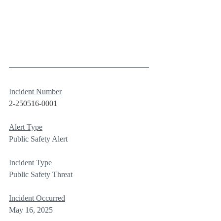
Incident Number
2-250516-0001
Alert Type
Public Safety Alert
Incident Type
Public Safety Threat
Incident Occurred
May 16, 2025