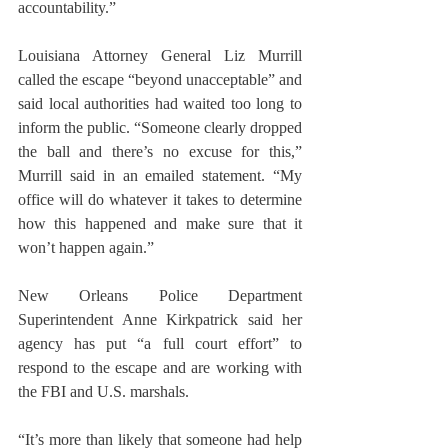
accountability.”
Louisiana Attorney General Liz Murrill 
called the escape “beyond unacceptable” and 
said local authorities had waited too long to 
inform the public. “Someone clearly dropped 
the ball and there’s no excuse for this,” 
Murrill said in an emailed statement. “My 
office will do whatever it takes to determine 
how this happened and make sure that it 
won’t happen again.”
New Orleans Police Department 
Superintendent Anne Kirkpatrick said her 
agency has put “a full court effort” to 
respond to the escape and are working with 
the FBI and U.S. marshals.
“It’s more than likely that someone had help 