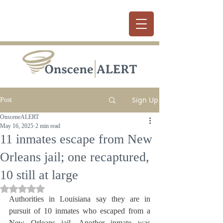
Sign Up
Post
OnsceneALERT
May 16, 2025
2 min read
11 inmates escape from New
Orleans jail; one recaptured,
10 still at large
Rated NaN out of 5 stars.
Authorities in Louisiana say they are in 
pursuit of 10 inmates who escaped from a 
New Orleans jail. Another inmate was 