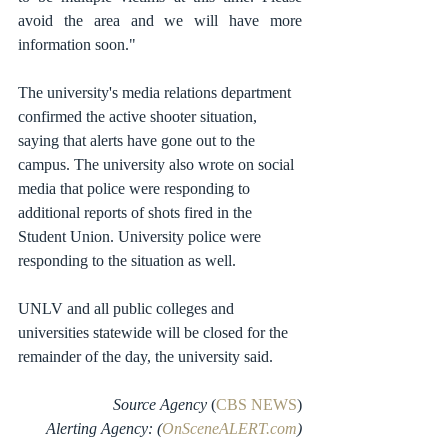
avoid the area and we will have more 
information soon." 
The university's media relations department 
confirmed the active shooter situation, 
saying that alerts have gone out to the 
campus. The university also wrote on social 
media that police were responding to 
additional reports of shots fired in the 
Student Union. University police were 
responding to the situation as well.
UNLV and all public colleges and 
universities statewide will be closed for the 
remainder of the day, the university said. 
Source Agency
 (
CBS NEWS
)
Alerting Agency: (
OnSceneALERT.com
)