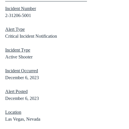
Incident Number
2-31206-5001
Alert Type
Critical Incident Notification
Incident Type
Active Shooter
Incident Occurred
December 6, 2023
Alert Posted
December 6, 2023
Location
Las Vegas, Nevada