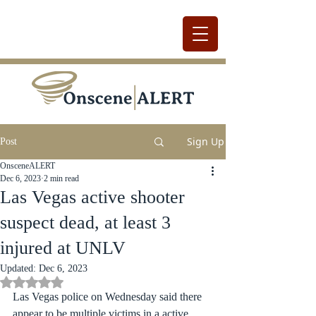
Sign Up
Post
OnsceneALERT
Dec 6, 2023
2 min read
Las Vegas active shooter
suspect dead, at least 3
injured at UNLV
Updated:
Dec 6, 2023
Rated NaN out of 5 stars.
Las Vegas police on Wednesday said there 
appear to be multiple victims in a active 