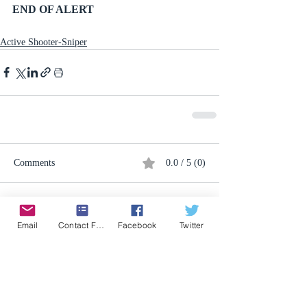
END OF ALERT
Active Shooter-Sniper
Comments
0.0 / 5 (0)
Comment and rate...
Email
Contact Form
Facebook
Twitter