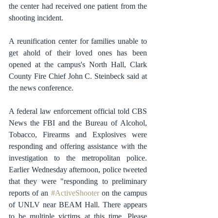
the center had received one patient from the 
shooting incident.
A reunification center for families unable to 
get ahold of their loved ones has been 
opened at the campus's North Hall, Clark 
County Fire Chief John C. Steinbeck said at 
the news conference. 
A federal law enforcement official told CBS 
News the FBI and the Bureau of Alcohol, 
Tobacco, Firearms and Explosives were 
responding and offering assistance with the 
investigation to the metropolitan police. 
Earlier Wednesday afternoon, police tweeted 
that they were "responding to preliminary 
reports of an 
#ActiveShooter
 on the campus 
of UNLV near BEAM Hall. There appears 
to be multiple victims at this time. Please 