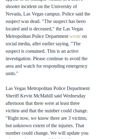
shooter incident on the University of 
Nevada, Las Vegas campus. Police said the 
suspect was dead. "The suspect has been 
located and is deceased," the Las Vegas 
Metropolitan Police Department 
wrote
 on 
social media, after earlier saying, "The 
suspect is contained. This is an active 
investigation. Please continue to avoid the 
area and watch for responding emergency 
units."
Las Vegas Metropolitan Police Department 
Sheriff Kevin McMahill said Wednesday 
afternoon that there were at least three 
victims and that the number could change. 
"Right now, we know there are 3 victims, 
but unknown extent of the injuries. That 
number could change. We will update you 