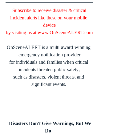
Subscribe to receive disaster & critical 
incident alerts like these on your mobile 
device
by visiting us at 
www.OnSceneALERT.com
OnSceneALERT is a multi-award-winning 
emergency notification provider
for individuals and families when critical 
incidents threaten public safety;
such as disasters, violent threats, and 
significant events. 
"Disasters Don't Give Warnings, But We 
Do"