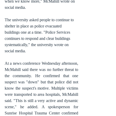
when we know more," McMahill wrote on 
social media.
The university asked people to continue to 
shelter in place as police evacuated 
buildings one at a time. "Police Services 
continues to respond and clear buildings 
systematically," the university wrote on 
social media.
At a news conference Wednesday afternoon, 
McMahill said there was no further threat to 
the community. He confirmed that one 
suspect was "down" but that police did not 
know the suspect's motive. Multiple victims 
were transported to area hospitals, McMahill 
said. "This is still a very active and dynamic 
scene," he added. A spokesperson for 
Sunrise Hospital Trauma Center confirmed 